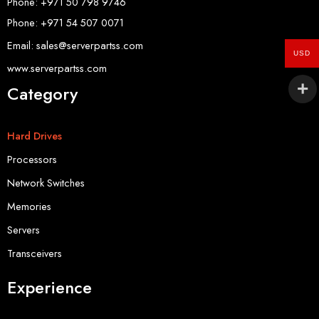
Phone: +971 50 798 9746
Phone: +971 54 507 0071
Email: sales@serverpartss.com
USD
www.serverpartss.com
Category
Hard Drives
Processors
Network Switches
Memories
Servers
Transceivers
Experience