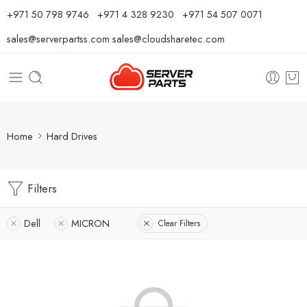
⁦+971 50 798 9746⁩ ⁦+971 4 328 9230⁩
+971 54 507 0071
sales@serverpartss.com
sales@cloudsharetec.com
Home
Hard Drives
Filters
Dell
MICRON
Clear Filters