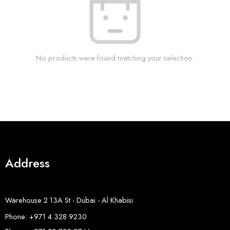
No products were found matching your selection.
Address
Warehouse 2 13A St - Dubai - Al Khabisi
Phone: +971 4 328 9230