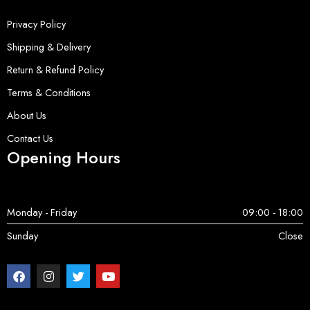
Privacy Policy
Shipping & Delivery
Return & Refund Policy
Terms & Conditions
About Us
Contact Us
Opening Hours
Monday - Friday
09:00 - 18:00
Sunday
Close