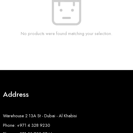
No products were found matching your selection.
Address
Warehouse 2 13A St - Dubai - Al Khabisi
Phone: +971 4 328 9230