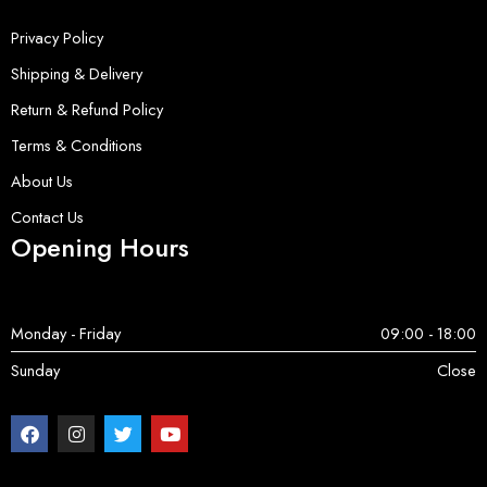
Privacy Policy
Shipping & Delivery
Return & Refund Policy
Terms & Conditions
About Us
Contact Us
Opening Hours
Monday - Friday
09:00 - 18:00
Sunday
Close