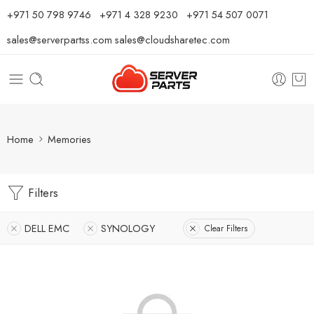
⁦+971 50 798 9746⁩ ⁦+971 4 328 9230⁩
+971 54 507 0071
sales@serverpartss.com
sales@cloudsharetec.com
Home
Memories
Filters
DELL EMC
SYNOLOGY
Clear Filters