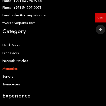
Phone: +971 50 798 9746
Phone: +971 54 507 0071
Email: sales@serverpartss.com
USD
www.serverpartss.com
Category
Hard Drives
Processors
Network Switches
Memories
Servers
Transceivers
Experience