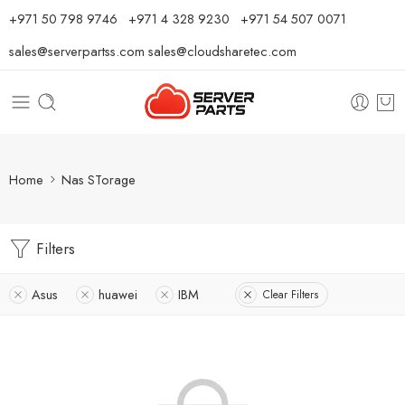
⁦+971 50 798 9746⁩ ⁦+971 4 328 9230⁩
+971 54 507 0071
sales@serverpartss.com
sales@cloudsharetec.com
Home
Nas STorage
Filters
Asus
huawei
IBM
Clear Filters