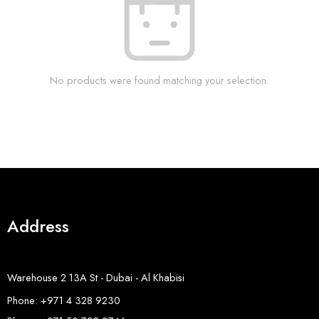
No products were found matching your selection.
Address
Warehouse 2 13A St - Dubai - Al Khabisi
Phone: +971 4 328 9230