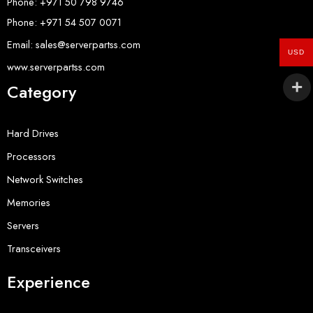
Phone: +971 50 798 9746
Phone: +971 54 507 0071
Email: sales@serverpartss.com
USD
www.serverpartss.com
Category
Hard Drives
Processors
Network Switches
Memories
Servers
Transceivers
Experience