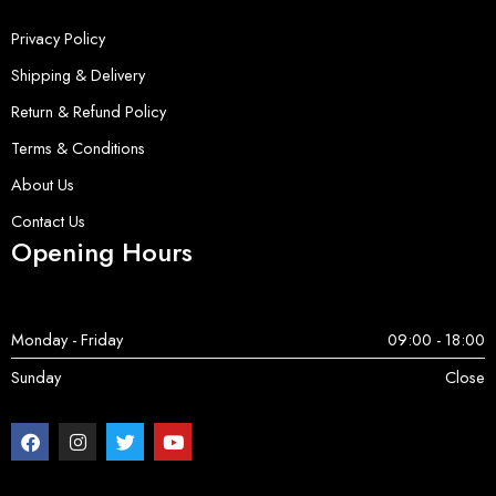
Privacy Policy
Shipping & Delivery
Return & Refund Policy
Terms & Conditions
About Us
Contact Us
Opening Hours
Monday - Friday
09:00 - 18:00
Sunday
Close