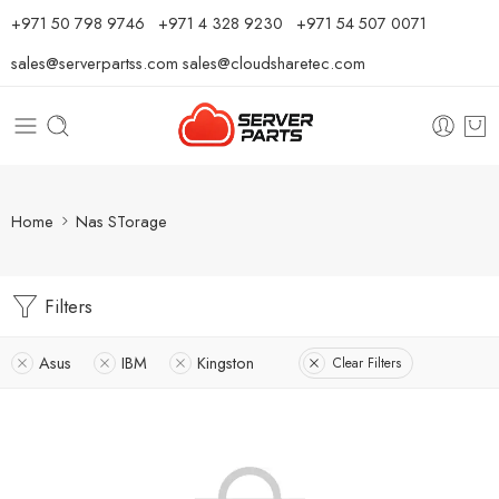
⁦+971 50 798 9746⁩ ⁦+971 4 328 9230⁩
+971 54 507 0071
sales@serverpartss.com
sales@cloudsharetec.com
Home
Nas STorage
Filters
Asus
IBM
Kingston
Clear Filters