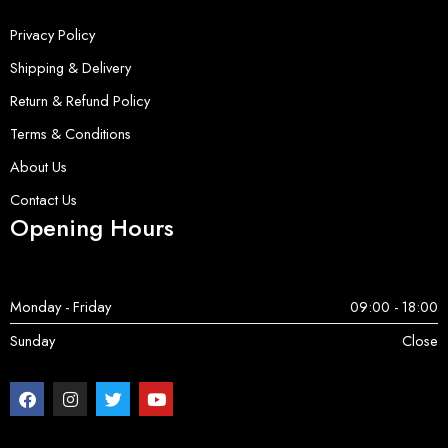
Privacy Policy
Shipping & Delivery
Return & Refund Policy
Terms & Conditions
About Us
Contact Us
Opening Hours
Monday - Friday
09:00 - 18:00
Sunday
Close