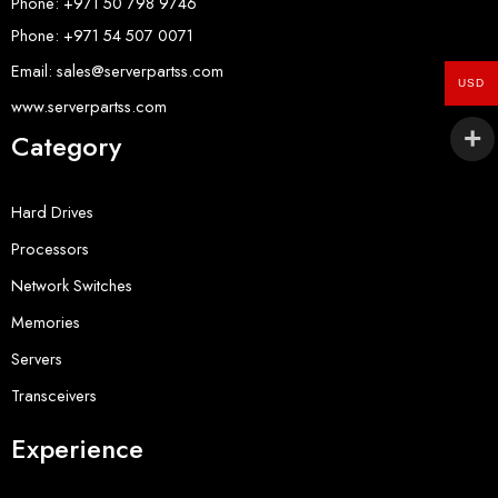
Phone: +971 50 798 9746
Phone: +971 54 507 0071
Email: sales@serverpartss.com
USD
www.serverpartss.com
Category
Hard Drives
Processors
Network Switches
Memories
Servers
Transceivers
Experience