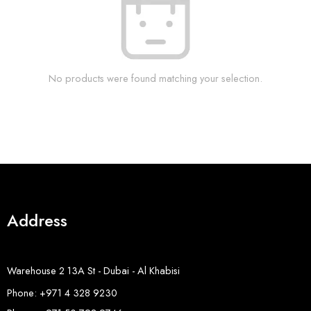
No products were found matching your selection.
Address
Warehouse 2 13A St - Dubai - Al Khabisi
Phone: +971 4 328 9230