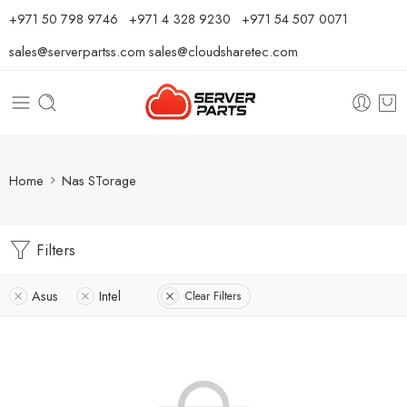
⁦+971 50 798 9746⁩ ⁦+971 4 328 9230⁩
+971 54 507 0071
sales@serverpartss.com
sales@cloudsharetec.com
Home
Nas STorage
Filters
Asus
Intel
Clear Filters