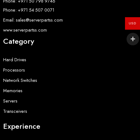
Phone: +971 50 798 9746
Phone: +971 54 507 0071
Email: sales@serverpartss.com
USD
www.serverpartss.com
Category
Hard Drives
Processors
Network Switches
Memories
Servers
Transceivers
Experience