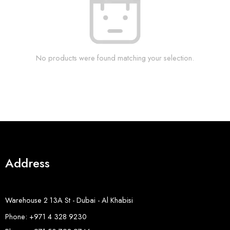
No products were found matching your selection.
Address
Warehouse 2 13A St - Dubai - Al Khabisi
Phone: +971 4 328 9230