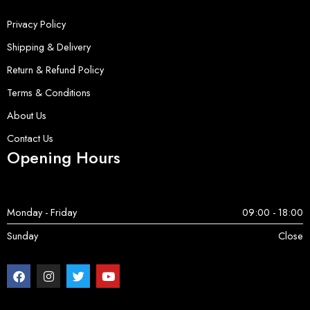
Privacy Policy
Shipping & Delivery
Return & Refund Policy
Terms & Conditions
About Us
Contact Us
Opening Hours
Monday - Friday
09:00 - 18:00
Sunday
Close