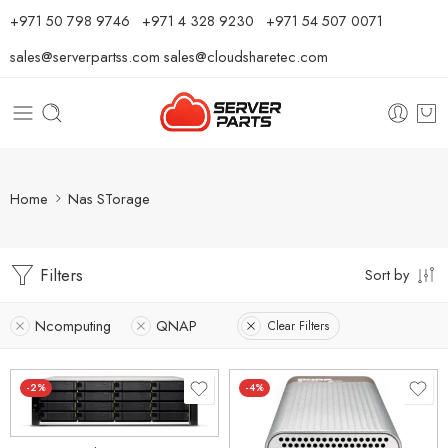
⁦+971 50 798 9746⁩ ⁦+971 4 328 9230⁩
+971 54 507 0071
sales@serverpartss.com
sales@cloudsharetec.com
Home
Nas STorage
Filters
Sort by
Ncomputing
QNAP
Clear Filters
-2%
-4%