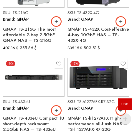
SKU: TS-216G
SKU: TS-432X-4G
Brand: QNAP
Brand: QNAP
QNAP TS-216G The most
QNAP TS-432X Cost-effective
affordable 2-bay 2.5GbE
4-bay 10GbE NAS – TS-
QNAP NAS – TS-216G
432X-4G
385.56
$
803.81
$
407.36
$
835.15
$
-8%
-5%
SKU: TS-433eU
SKU: TS-h1277AFX-R7-32G
USD
Brand: QNAP
Brand: QNAP
QNAP TS-433eU Compact 1U
QNAP TS-h1277AFX High-
short-depth rackmount
performance all-flash NAS –
2.5GbE NAS – TS-433eU
TS-h1277AFX-R7-32G