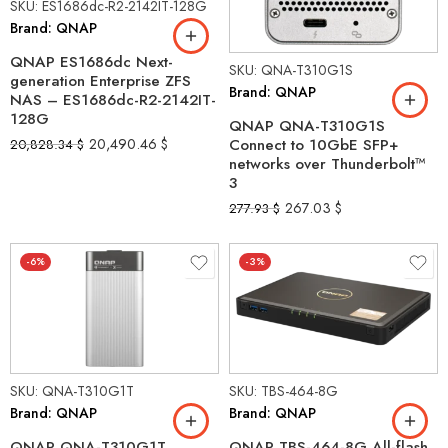
SKU: ES1686dc-R2-2142IT-128G
Brand: QNAP
QNAP ES1686dc Next-
SKU: QNA-T310G1S
generation Enterprise ZFS
Brand: QNAP
NAS – ES1686dc-R2-2142IT-
128G
QNAP QNA-T310G1S
20,490.46
$
Connect to 10GbE SFP+
20,828.34
$
networks over Thunderbolt™
3
267.03
$
277.93
$
-6%
-3%
SKU: QNA-T310G1T
SKU: TBS-464-8G
Brand: QNAP
Brand: QNAP
QNAP QNA-T310G1T
QNAP TBS-464-8G All-flash