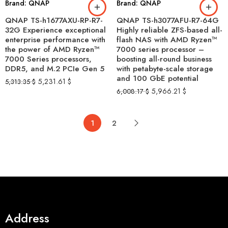
Brand: QNAP
Brand: QNAP
QNAP TS-h1677AXU-RP-R7-
QNAP TS-h3077AFU-R7-64G
32G Experience exceptional
Highly reliable ZFS-based all-
enterprise performance with
flash NAS with AMD Ryzen™
the power of AMD Ryzen™
7000 series processor –
7000 Series processors,
boosting all-round business
DDR5, and M.2 PCIe Gen 5
with petabyte-scale storage
and 100 GbE potential
5,231.61
$
5,313.35
$
5,966.21
$
6,008.17
$
1
2
Address