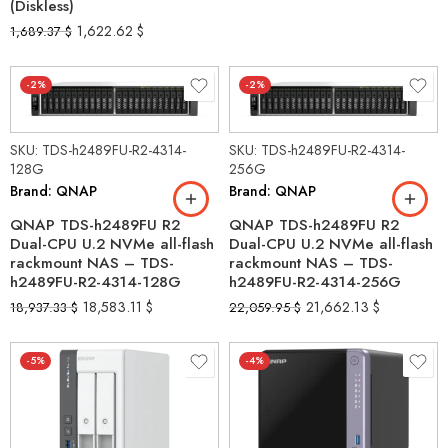
(Diskless)
1,622.62
$
1,689.37
$
-2%
-2%
SKU: TDS-h2489FU-R2-4314-
SKU: TDS-h2489FU-R2-4314-
128G
256G
Brand: QNAP
Brand: QNAP
QNAP TDS-h2489FU R2
QNAP TDS-h2489FU R2
Dual-CPU U.2 NVMe all-flash
Dual-CPU U.2 NVMe all-flash
rackmount NAS – TDS-
rackmount NAS – TDS-
h2489FU-R2-4314-128G
h2489FU-R2-4314-256G
18,583.11
$
21,662.13
$
18,937.33
$
22,059.95
$
-5%
-4%