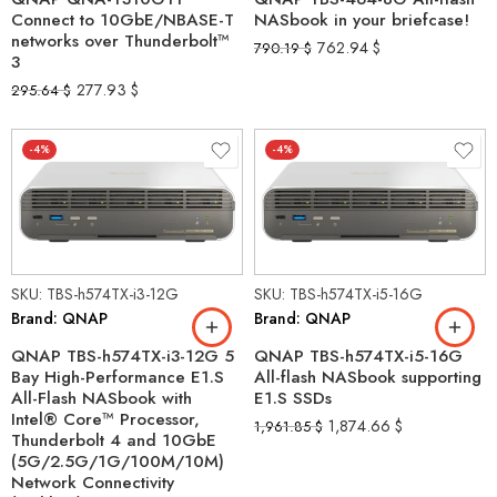
Connect to 10GbE/NBASE-T
NASbook in your briefcase!
networks over Thunderbolt™
762.94
$
790.19
$
3
277.93
$
295.64
$
-4%
-4%
SKU: TBS-h574TX-i3-12G
SKU: TBS-h574TX-i5-16G
Brand: QNAP
Brand: QNAP
QNAP TBS-h574TX-i3-12G 5
QNAP TBS-h574TX-i5-16G
Bay High-Performance E1.S
All-flash NASbook supporting
All-Flash NASbook with
E1.S SSDs
Intel® Core™ Processor,
1,874.66
$
1,961.85
$
Thunderbolt 4 and 10GbE
(5G/2.5G/1G/100M/10M)
Network Connectivity