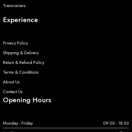
Transceivers
Experience
Privacy Policy
Shipping & Delivery
Return & Refund Policy
Terms & Conditions
About Us
Contact Us
Opening Hours
Monday - Friday
09:00 - 18:00