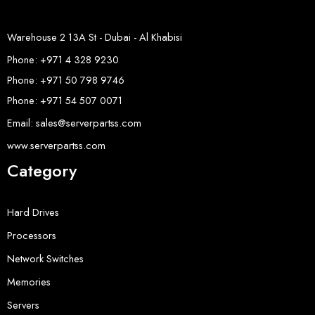
Warehouse 2 13A St - Dubai - Al Khabisi
Phone: +971 4 328 9230
Phone: +971 50 798 9746
Phone: +971 54 507 0071
Email: sales@serverpartss.com
www.serverpartss.com
Category
Hard Drives
Processors
Network Switches
Memories
Servers