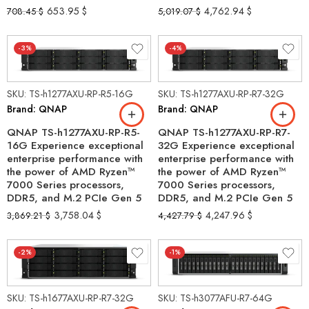
653.95
$
4,762.94
$
708.45
$
5,019.07
$
-3%
-4%
SKU: TS-h1277AXU-RP-R5-16G
SKU: TS-h1277AXU-RP-R7-32G
Brand: QNAP
Brand: QNAP
QNAP TS-h1277AXU-RP-R5-
QNAP TS-h1277AXU-RP-R7-
16G Experience exceptional
32G Experience exceptional
enterprise performance with
enterprise performance with
the power of AMD Ryzen™
the power of AMD Ryzen™
7000 Series processors,
7000 Series processors,
DDR5, and M.2 PCIe Gen 5
DDR5, and M.2 PCIe Gen 5
3,758.04
$
4,247.96
$
3,869.21
$
4,427.79
$
-2%
-1%
SKU: TS-h1677AXU-RP-R7-32G
SKU: TS-h3077AFU-R7-64G