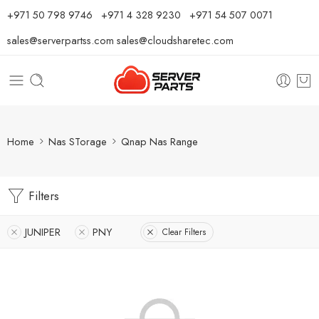
⁦+971 50 798 9746⁩ ⁦+971 4 328 9230⁩
+971 54 507 0071
sales@serverpartss.com
sales@cloudsharetec.com
Home
Nas STorage
Qnap Nas Range
Filters
JUNIPER
PNY
Clear Filters