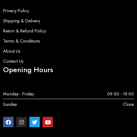
Privacy Policy
Shipping & Delivery
Return & Refund Policy
Terms & Conditions
About Us
Contact Us
Opening Hours
Monday - Friday
09:00 - 18:00
Sunday
Close