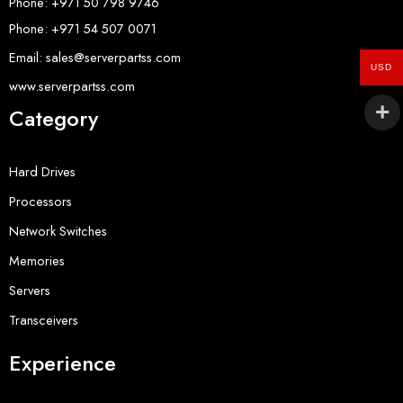
Phone: +971 50 798 9746
Phone: +971 54 507 0071
Email: sales@serverpartss.com
USD
www.serverpartss.com
Category
Hard Drives
Processors
Network Switches
Memories
Servers
Transceivers
Experience