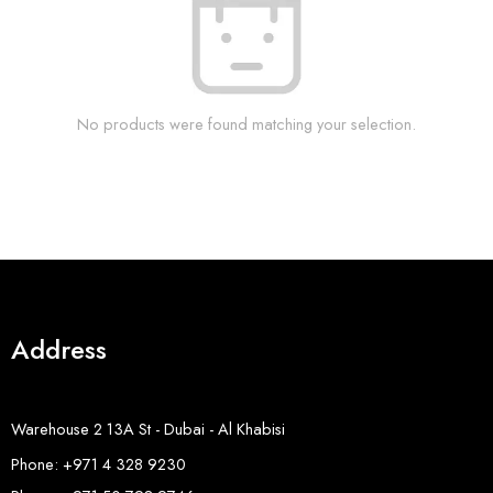
No products were found matching your selection.
Address
Warehouse 2 13A St - Dubai - Al Khabisi
Phone: +971 4 328 9230