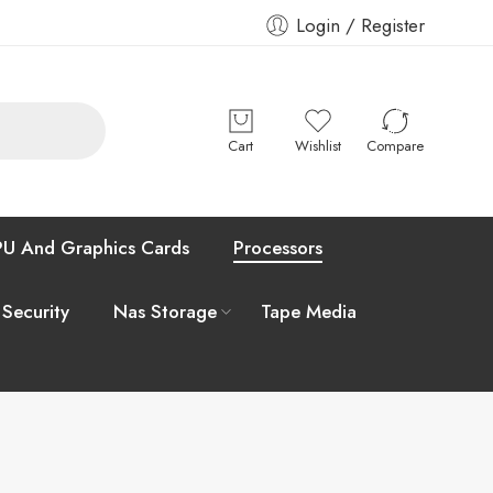
Login / Register
Cart
Wishlist
Compare
U And Graphics Cards
Processors
 Security
Nas Storage
Tape Media