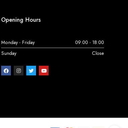
Opening Hours
Monday - Friday
09:00 - 18:00
Sunday
Close