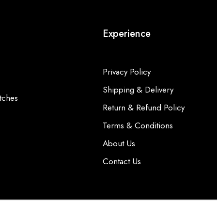
Experience
Privacy Policy
Shipping & Delivery
tches
Return & Refund Policy
Terms & Conditions
About Us
Contact Us