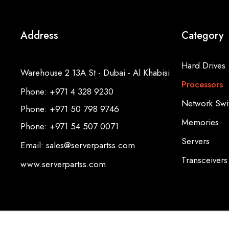
Address
Category
Hard Drives
Warehouse 2 13A St - Dubai - Al Khabisi
Processors
Phone: +971 4 328 9230
Network Swi
Phone: +971 50 798 9746
Memories
Phone: +971 54 507 0071
Servers
Email: sales@serverpartss.com
Transceivers
www.serverpartss.com