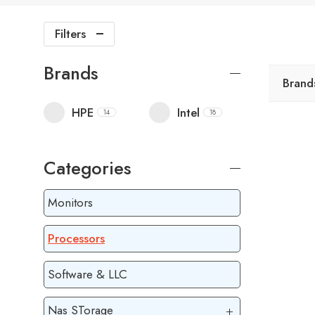
Filters
Brands
Brand
HPE
Intel
14
18
Categories
Monitors
Processors
Software & LLC
Nas STorage