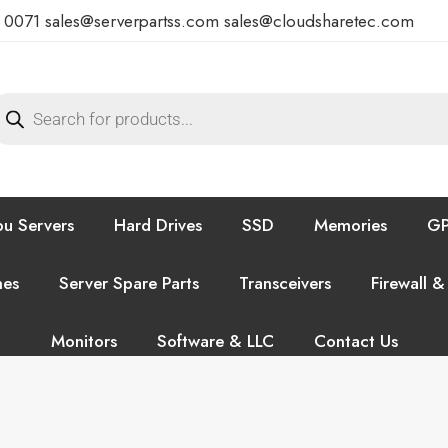
7 0071
sales@serverpartss.com
sales@cloudsharetec.com
u Servers
Hard Drives
SSD
Memories
GP
hes
Server Spare Parts
Transceivers
Firewall &
Monitors
Software & LLC
Contact Us