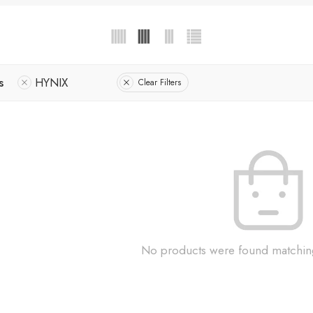
s
HYNIX
Clear Filters
No products were found matching