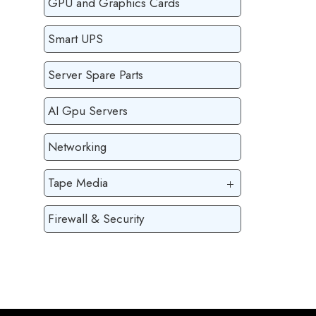
GPU and Graphics Cards
Smart UPS
Server Spare Parts
AI Gpu Servers
Networking
Tape Media
Firewall & Security