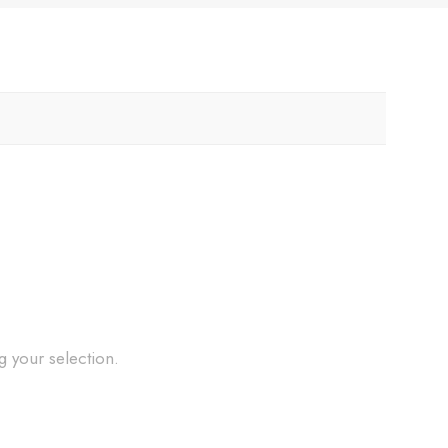
 your selection.