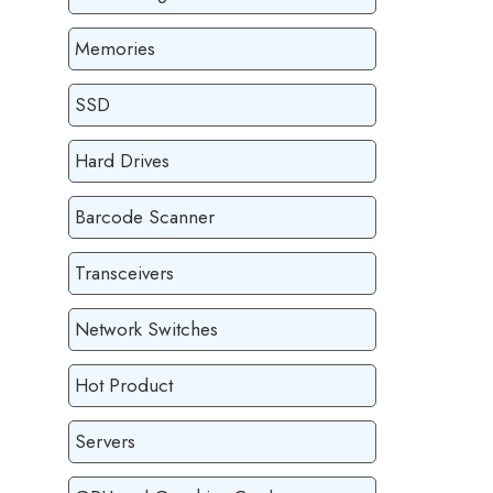
Memories
SSD
Hard Drives
Barcode Scanner
Transceivers
Network Switches
Hot Product
Servers