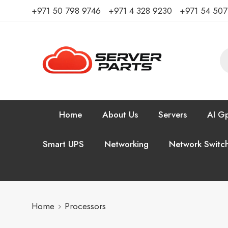
⁦+971 50 798 9746⁩ ⁦+971 4 328 9230⁩
+971 54 50
Home
About Us
Servers
AI Gp
Smart UPS
Networking
Network Switc
Home
Processors