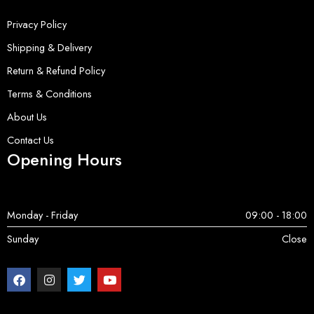
Privacy Policy
Shipping & Delivery
Return & Refund Policy
Terms & Conditions
About Us
Contact Us
Opening Hours
Monday - Friday
09:00 - 18:00
Sunday
Close