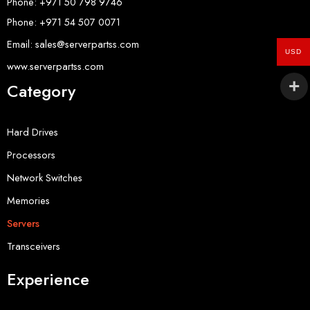
Phone: +971 50 798 9746
Phone: +971 54 507 0071
Email: sales@serverpartss.com
USD
www.serverpartss.com
Category
Hard Drives
Processors
Network Switches
Memories
Servers
Transceivers
Experience