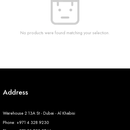
No products were found matching your selection.
Address
Warehouse 2 13A St - Dubai - Al Khabisi
Phone: +971 4 328 9230