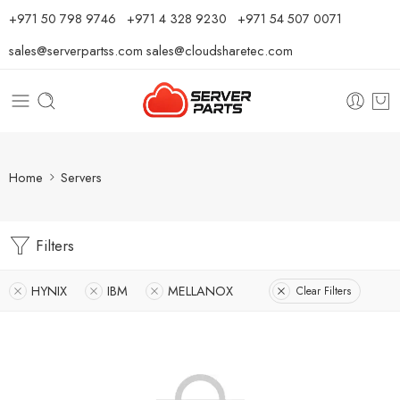
⁦+971 50 798 9746⁩ ⁦+971 4 328 9230⁩
+971 54 507 0071
sales@serverpartss.com
sales@cloudsharetec.com
Home
Servers
Filters
HYNIX
IBM
MELLANOX
Clear Filters