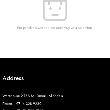
No products were found matching your selection.
Address
Warehouse 2 13A St - Dubai - Al Khabisi
Phone: +971 4 328 9230