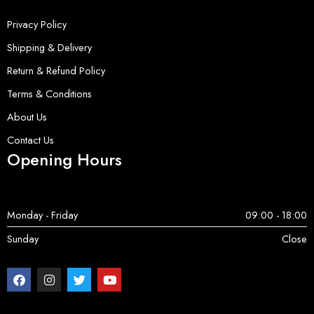
Privacy Policy
Shipping & Delivery
Return & Refund Policy
Terms & Conditions
About Us
Contact Us
Opening Hours
Monday - Friday
09:00 - 18:00
Sunday
Close