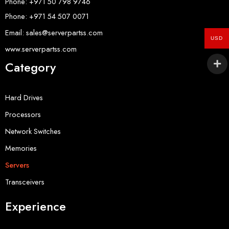
Phone: +971 50 798 9746
Phone: +971 54 507 0071
Email: sales@serverpartss.com
USD
www.serverpartss.com
Category
Hard Drives
Processors
Network Switches
Memories
Servers
Transceivers
Experience