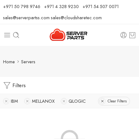
⁦+971 50 798 9746⁩ ⁦+971 4 328 9230⁩
+971 54 507 0071
sales@serverpartss.com
sales@cloudsharetec.com
Home
Servers
Filters
IBM
MELLANOX
QLOGIC
Clear Filters