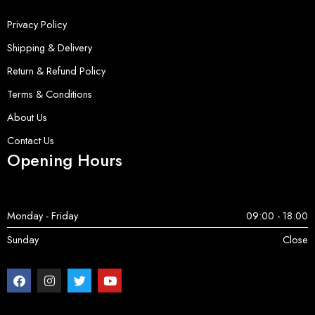
Privacy Policy
Shipping & Delivery
Return & Refund Policy
Terms & Conditions
About Us
Contact Us
Opening Hours
Monday - Friday
09:00 - 18:00
Sunday
Close