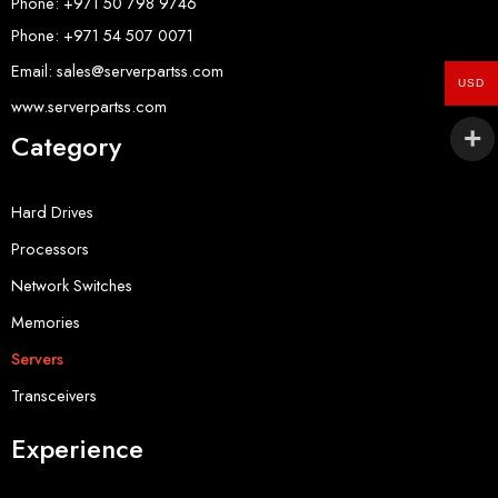
Phone: +971 50 798 9746
Phone: +971 54 507 0071
Email: sales@serverpartss.com
USD
www.serverpartss.com
Category
Hard Drives
Processors
Network Switches
Memories
Servers
Transceivers
Experience