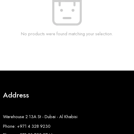
No products were found matching your selection.
Address
Warehouse 2 13A St - Dubai - Al Khabisi
Phone: +971 4 328 9230