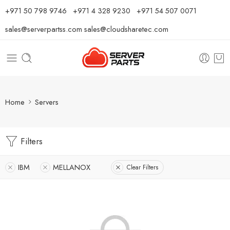
⁦+971 50 798 9746⁩ ⁦+971 4 328 9230⁩
+971 54 507 0071
sales@serverpartss.com
sales@cloudsharetec.com
Home
Servers
Filters
IBM
MELLANOX
Clear Filters