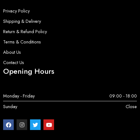
Privacy Policy
Shipping & Delivery
Return & Refund Policy
Terms & Conditions
About Us
Contact Us
Opening Hours
Monday - Friday
09:00 - 18:00
Sunday
Close