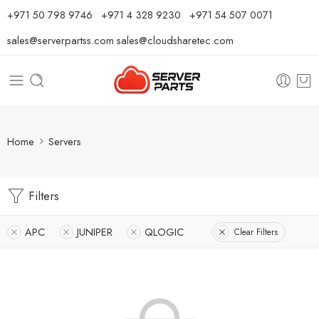
⁦+971 50 798 9746⁩ ⁦+971 4 328 9230⁩
+971 54 507 0071
sales@serverpartss.com
sales@cloudsharetec.com
Home
Servers
Filters
APC
JUNIPER
QLOGIC
Clear Filters