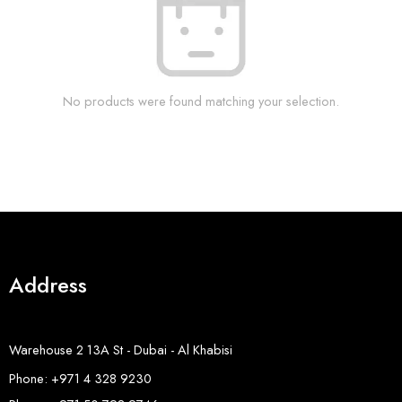
No products were found matching your selection.
Address
Warehouse 2 13A St - Dubai - Al Khabisi
Phone: +971 4 328 9230