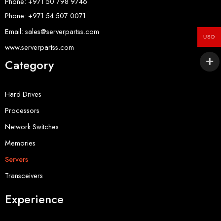
Phone: +971 50 798 9746
Phone: +971 54 507 0071
Email: sales@serverpartss.com
USD
www.serverpartss.com
Category
Hard Drives
Processors
Network Switches
Memories
Servers
Transceivers
Experience