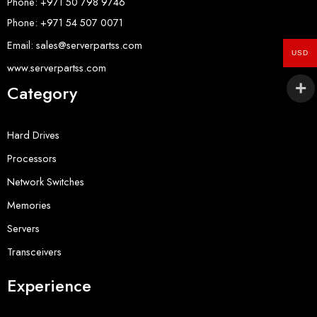
Phone: +971 50 798 9746
Phone: +971 54 507 0071
Email: sales@serverpartss.com
USD
www.serverpartss.com
Category
Hard Drives
Processors
Network Switches
Memories
Servers
Transceivers
Experience