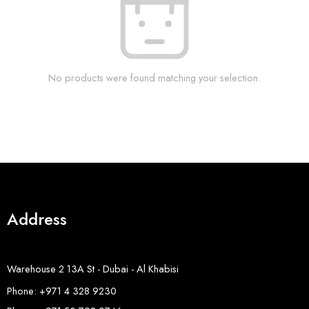
No products were found matching your selection.
Address
Warehouse 2 13A St - Dubai - Al Khabisi
Phone: +971 4 328 9230