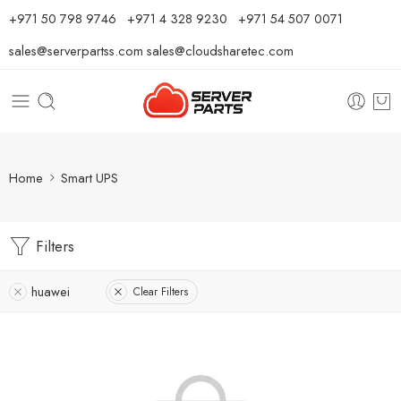
⁦+971 50 798 9746⁩ ⁦+971 4 328 9230⁩
+971 54 507 0071
sales@serverpartss.com
sales@cloudsharetec.com
Home
Smart UPS
Filters
huawei
Clear Filters