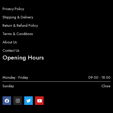
Privacy Policy
Shipping & Delivery
Return & Refund Policy
Terms & Conditions
About Us
Contact Us
Opening Hours
Monday - Friday
09:00 - 18:00
Sunday
Close