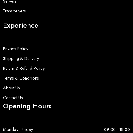
Servers
Transceivers
Experience
Privacy Policy
Shipping & Delivery
Return & Refund Policy
Terms & Conditions
About Us
Contact Us
Opening Hours
Monday - Friday
09:00 - 18:00