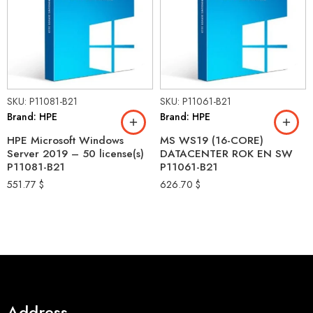
SKU: P11081-B21
SKU: P11061-B21
Brand: HPE
Brand: HPE
HPE Microsoft Windows
MS WS19 (16-CORE)
Server 2019 – 50 license(s)
DATACENTER ROK EN SW
P11081-B21
P11061-B21
551.77
$
626.70
$
Address