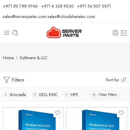
⁦+971 50 798 9746⁩ ⁦+971 4 328 9230⁩
+971 54 507 0071
sales@serverpartss.com
sales@cloudsharetec.com
Home
Software & LLC
Filters
Sort by
Brocade
DELL EMC
HPE
Clear Filters