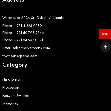
Warehouse 2 13A St - Dubai - Al Khabisi
Phone: +971 4 328 9230
Phone: +971 50 798 9746
USD
Phone: +971 54 507 0071
Email: sales@serverpartss.com
www.serverpartss.com
Category
Hard Drives
Processors
Network Switches
Memories