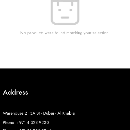
No products were found matching your selection.
Address
Warehouse 2 13A St - Dubai - Al Khabisi
Phone: +971 4 328 9230