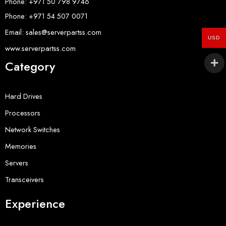
Phone: +971 50 798 9746
Phone: +971 54 507 0071
Email: sales@serverpartss.com
USD
www.serverpartss.com
Category
Hard Drives
Processors
Network Switches
Memories
Servers
Transceivers
Experience