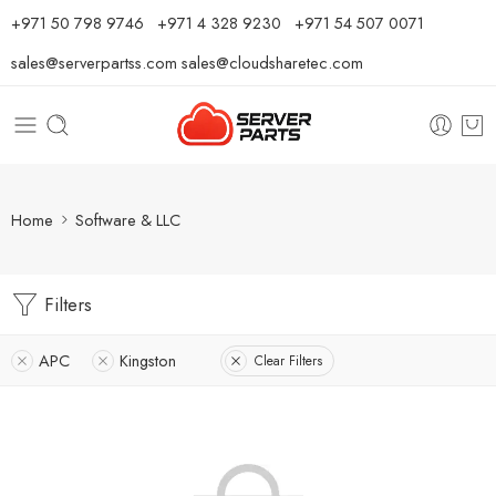
⁦+971 50 798 9746⁩ ⁦+971 4 328 9230⁩
+971 54 507 0071
sales@serverpartss.com
sales@cloudsharetec.com
Home
Software & LLC
Filters
APC
Kingston
Clear Filters