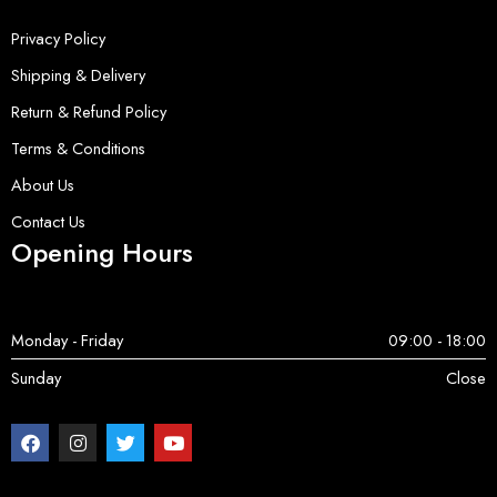
Privacy Policy
Shipping & Delivery
Return & Refund Policy
Terms & Conditions
About Us
Contact Us
Opening Hours
Monday - Friday
09:00 - 18:00
Sunday
Close