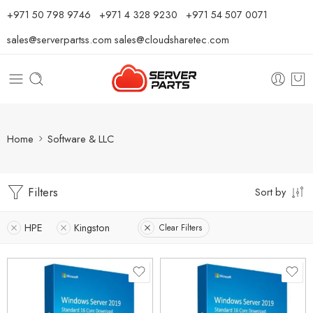
⁦+971 50 798 9746⁩ ⁦+971 4 328 9230⁩
+971 54 507 0071
sales@serverpartss.com
sales@cloudsharetec.com
Home
Software & LLC
Filters
Sort by
HPE
Kingston
Clear Filters