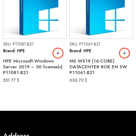
SKU: P11081-B21
SKU: P11061-B21
Brand: HPE
Brand: HPE
HPE Microsoft Windows
MS WS19 (16-CORE)
Server 2019 – 50 license(s)
DATACENTER ROK EN SW
P11081-B21
P11061-B21
551.77
$
626.70
$
Address