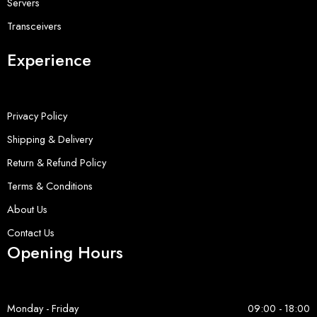
Servers
Transceivers
Experience
Privacy Policy
Shipping & Delivery
Return & Refund Policy
Terms & Conditions
About Us
Contact Us
Opening Hours
Monday - Friday
09:00 - 18:00