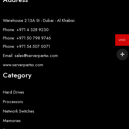
Warehouse 2 13A St - Dubai - Al Khabisi
Phone: +971 4 328 9230
Phone: +971 50 798 9746
USD
Phone: +971 54 507 0071
Email: sales@serverpartss.com
www.serverpartss.com
Category
Hard Drives
Processors
Network Switches
Memories