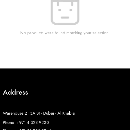
No products were found matching your selection.
Address
Warehouse 2 13A St - Dubai - Al Khabisi
Phone: +971 4 328 9230