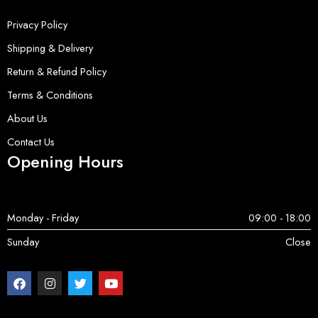
Privacy Policy
Shipping & Delivery
Return & Refund Policy
Terms & Conditions
About Us
Contact Us
Opening Hours
Monday - Friday
09:00 - 18:00
Sunday
Close