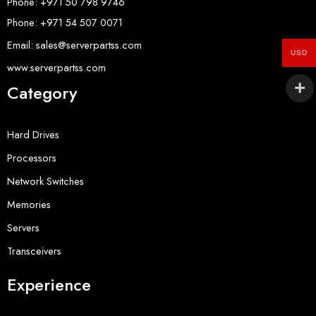
Phone: +971 50 798 9746
Phone: +971 54 507 0071
Email: sales@serverpartss.com
USD
www.serverpartss.com
Category
Hard Drives
Processors
Network Switches
Memories
Servers
Transceivers
Experience