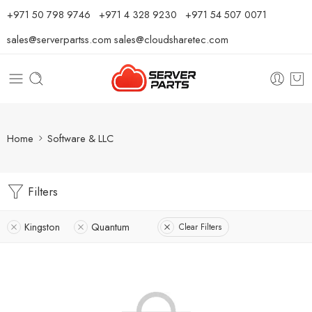
⁦+971 50 798 9746⁩ ⁦+971 4 328 9230⁩
+971 54 507 0071
sales@serverpartss.com
sales@cloudsharetec.com
Home
Software & LLC
Filters
Kingston
Quantum
Clear Filters