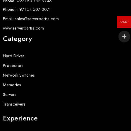
Phone: +971 50 798 9746
Phone: +971 54 507 0071
Email: sales@serverpartss.com
USD
www.serverpartss.com
Category
Hard Drives
Processors
Network Switches
Memories
Servers
Transceivers
Experience