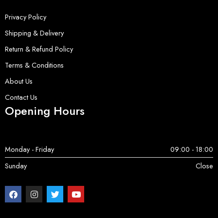
Privacy Policy
Shipping & Delivery
Return & Refund Policy
Terms & Conditions
About Us
Contact Us
Opening Hours
Monday - Friday
09:00 - 18:00
Sunday
Close