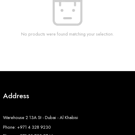
No products were found matching your selection.
Address
Warehouse 2 13A St - Dubai - Al Khabisi
Phone: +971 4 328 9230