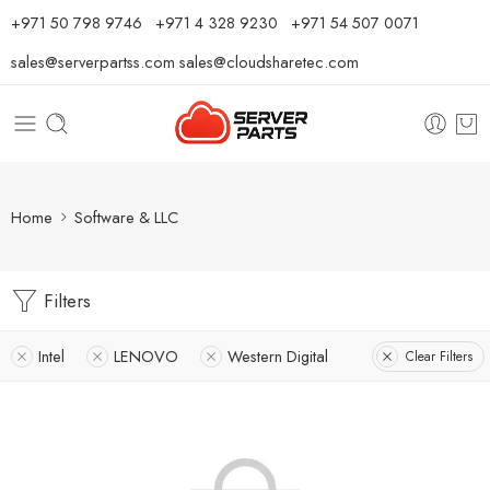
⁦+971 50 798 9746⁩ ⁦+971 4 328 9230⁩
+971 54 507 0071
sales@serverpartss.com
sales@cloudsharetec.com
Home
Software & LLC
Filters
Intel
LENOVO
Western Digital
Clear Filters