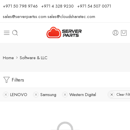
⁦+971 50 798 9746⁩ ⁦+971 4 328 9230⁩
+971 54 507 0071
sales@serverpartss.com
sales@cloudsharetec.com
Home
Software & LLC
Filters
LENOVO
Samsung
Western Digital
Clear Fil