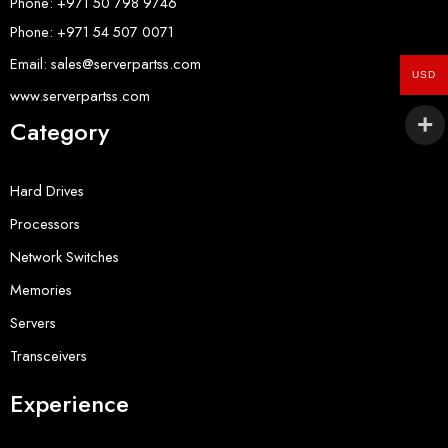
Phone: +971 50 798 9746
Phone: +971 54 507 0071
Email: sales@serverpartss.com
USD
www.serverpartss.com
Category
Hard Drives
Processors
Network Switches
Memories
Servers
Transceivers
Experience