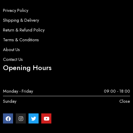
Privacy Policy
Shipping & Delivery
Return & Refund Policy
Terms & Conditions
About Us
Contact Us
Opening Hours
Monday - Friday
09:00 - 18:00
Sunday
Close