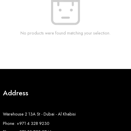
No products were found matching your selection.
Address
Warehouse 2 13A St - Dubai - Al Khabisi
Phone: +971 4 328 9230