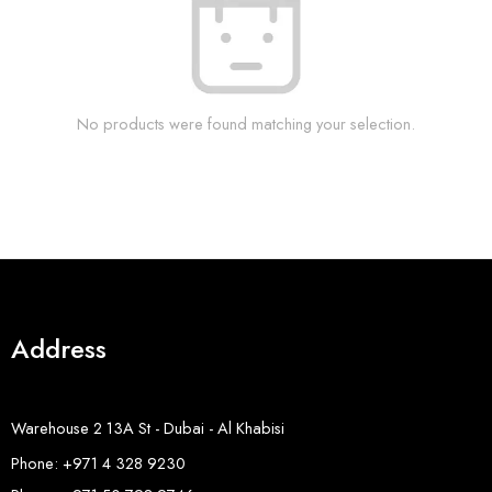
No products were found matching your selection.
Address
Warehouse 2 13A St - Dubai - Al Khabisi
Phone: +971 4 328 9230