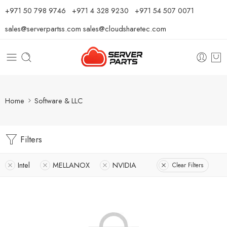
⁦+971 50 798 9746⁩ ⁦+971 4 328 9230⁩
+971 54 507 0071
sales@serverpartss.com
sales@cloudsharetec.com
Home
Software & LLC
Filters
Intel
MELLANOX
NVIDIA
Clear Filters