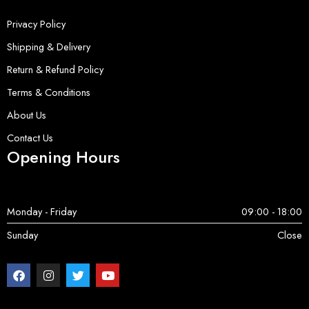
Privacy Policy
Shipping & Delivery
Return & Refund Policy
Terms & Conditions
About Us
Contact Us
Opening Hours
Monday - Friday
09:00 - 18:00
Sunday
Close