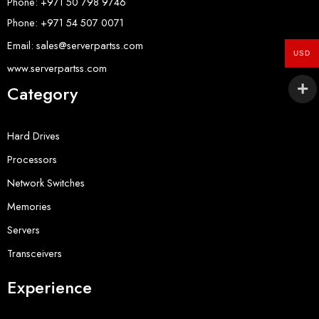
Phone: +971 50 798 9746
Phone: +971 54 507 0071
Email: sales@serverpartss.com
USD
www.serverpartss.com
Category
Hard Drives
Processors
Network Switches
Memories
Servers
Transceivers
Experience