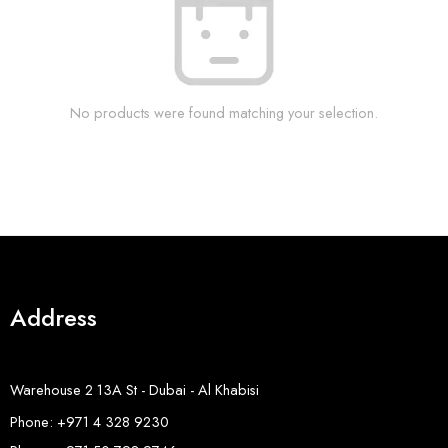
No products were found matching your selection.
Address
Warehouse 2 13A St - Dubai - Al Khabisi
Phone: +971 4 328 9230