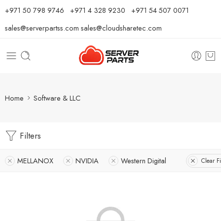
⁦+971 50 798 9746⁩ ⁦+971 4 328 9230⁩
+971 54 507 0071
sales@serverpartss.com
sales@cloudsharetec.com
Home
Software & LLC
Filters
MELLANOX
NVIDIA
Western Digital
Clear Fi