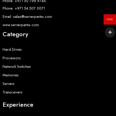
Phone: +971 50 798 9746
Phone: +971 54 507 0071
Email: sales@serverpartss.com
USD
www.serverpartss.com
Category
Hard Drives
Processors
Network Switches
Memories
Servers
Transceivers
Experience