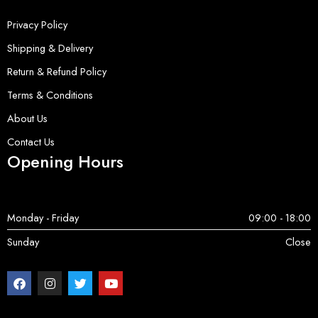
Privacy Policy
Shipping & Delivery
Return & Refund Policy
Terms & Conditions
About Us
Contact Us
Opening Hours
Monday - Friday
09:00 - 18:00
Sunday
Close