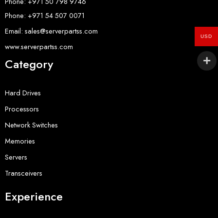
Phone: +971 50 798 9746
Phone: +971 54 507 0071
Email: sales@serverpartss.com
USD
www.serverpartss.com
Category
Hard Drives
Processors
Network Switches
Memories
Servers
Transceivers
Experience