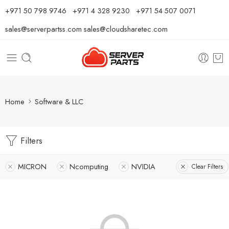
⁦+971 50 798 9746⁩ ⁦+971 4 328 9230⁩
+971 54 507 0071
sales@serverpartss.com
sales@cloudsharetec.com
Home
Software & LLC
Filters
MICRON
Ncomputing
NVIDIA
Clear Filters