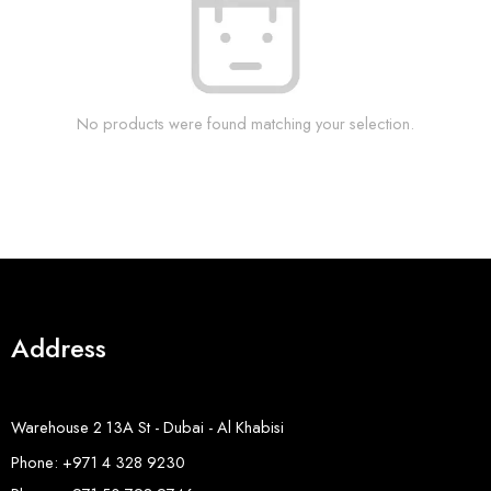
No products were found matching your selection.
Address
Warehouse 2 13A St - Dubai - Al Khabisi
Phone: +971 4 328 9230