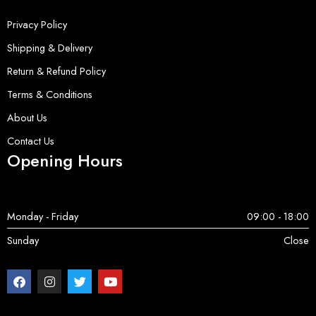
Privacy Policy
Shipping & Delivery
Return & Refund Policy
Terms & Conditions
About Us
Contact Us
Opening Hours
Monday - Friday
09:00 - 18:00
Sunday
Close