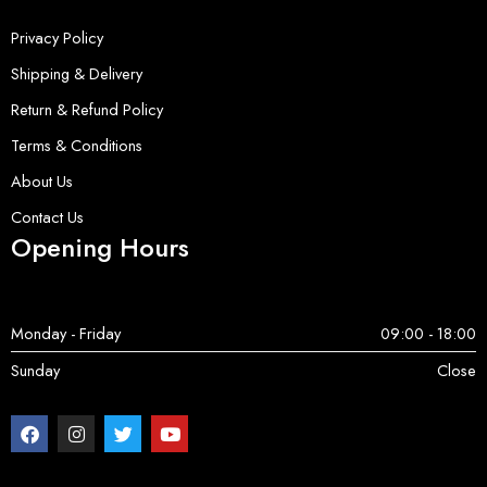
Privacy Policy
Shipping & Delivery
Return & Refund Policy
Terms & Conditions
About Us
Contact Us
Opening Hours
Monday - Friday
09:00 - 18:00
Sunday
Close