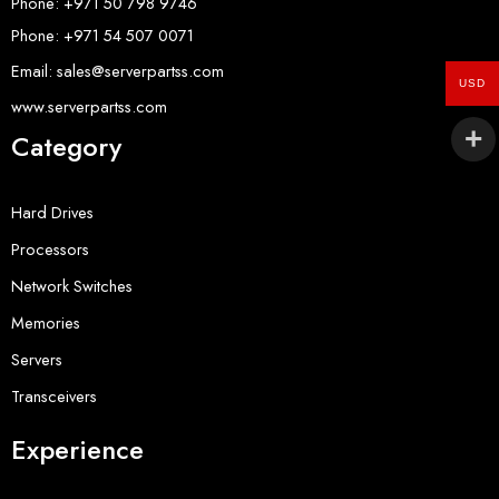
Phone: +971 50 798 9746
Phone: +971 54 507 0071
Email: sales@serverpartss.com
USD
www.serverpartss.com
Category
Hard Drives
Processors
Network Switches
Memories
Servers
Transceivers
Experience