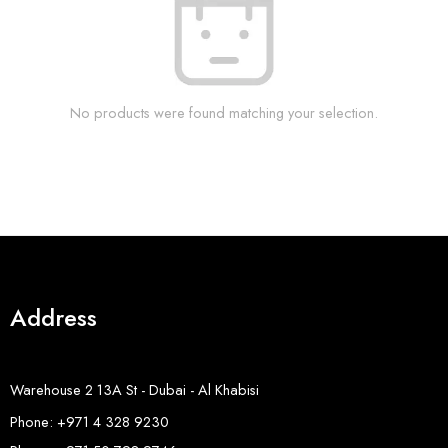
No products were found matching your selection.
Address
Warehouse 2 13A St - Dubai - Al Khabisi
Phone: +971 4 328 9230