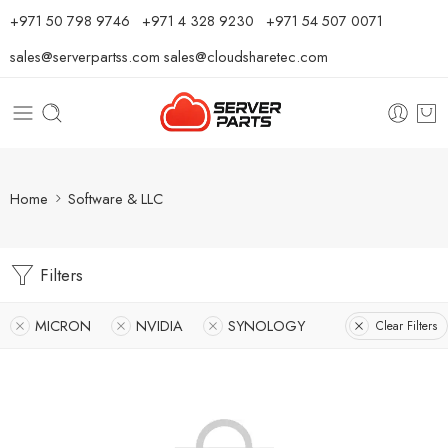
⁦+971 50 798 9746⁩ ⁦+971 4 328 9230⁩
+971 54 507 0071
sales@serverpartss.com
sales@cloudsharetec.com
Home
Software & LLC
Filters
MICRON
NVIDIA
SYNOLOGY
Clear Filters