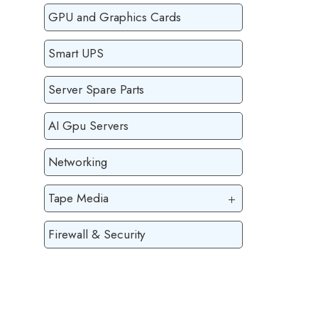
GPU and Graphics Cards
Smart UPS
Server Spare Parts
AI Gpu Servers
Networking
Tape Media
Firewall & Security