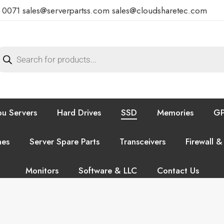
7 0071
sales@serverpartss.com
sales@cloudsharetec.com
u Servers
Hard Drives
SSD
Memories
GP
hes
Server Spare Parts
Transceivers
Firewall &
Monitors
Software & LLC
Contact Us