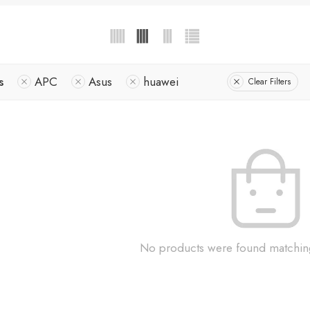
s
APC
Asus
huawei
Clear Filters
No products were found matching