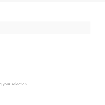
 your selection.