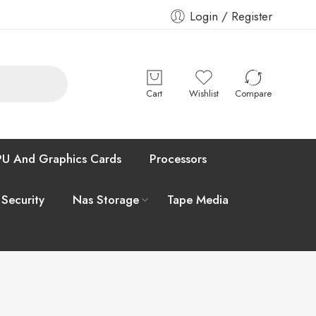
Login / Register
Cart
Wishlist
Compare
U And Graphics Cards
Processors
 Security
Nas Storage
Tape Media