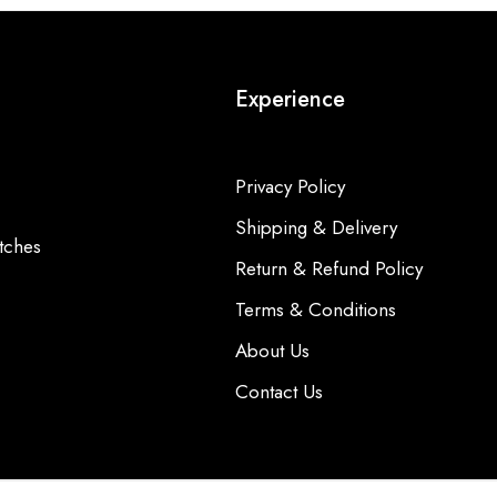
Experience
Privacy Policy
Shipping & Delivery
tches
Return & Refund Policy
Terms & Conditions
About Us
Contact Us