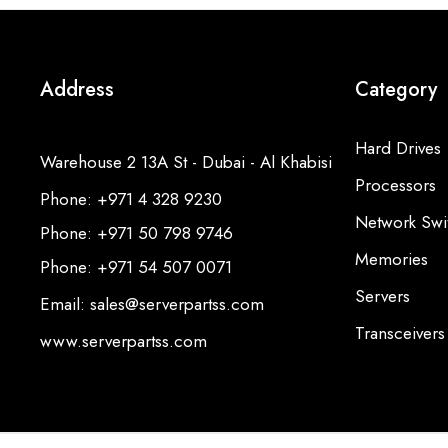
Address
Category
Hard Drives
Warehouse 2 13A St - Dubai - Al Khabisi
Processors
Phone: +971 4 328 9230
Network Swi
Phone: +971 50 798 9746
Memories
Phone: +971 54 507 0071
Servers
Email: sales@serverpartss.com
Transceivers
www.serverpartss.com