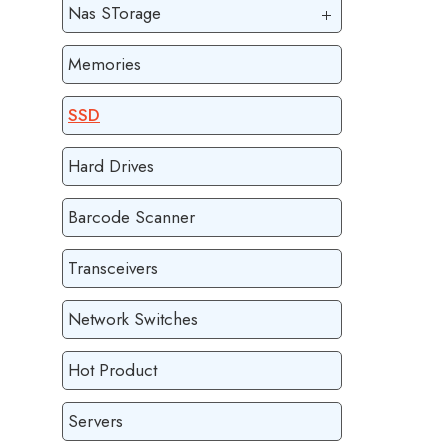
Nas STorage
Memories
SSD
Hard Drives
Barcode Scanner
Transceivers
Network Switches
Hot Product
Servers