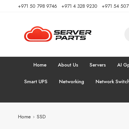
⁦+971 50 798 9746⁩ ⁦+971 4 328 9230⁩
+971 54 50
Home
About Us
Servers
AI Gp
Smart UPS
Networking
Network Switc
Home
SSD