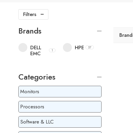
Filters
Brands
Brand
DELL
HPE
57
1
EMC
Categories
Monitors
Processors
Software & LLC