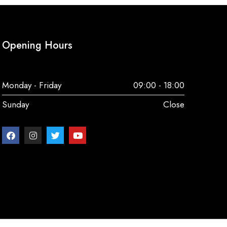
Opening Hours
Monday - Friday
09:00 - 18:00
Sunday
Close