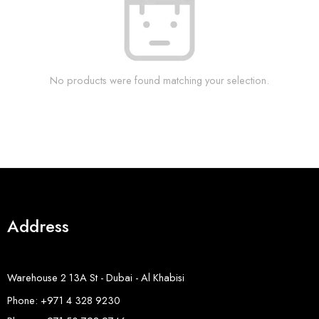
No products were found matching your selection.
Address
Warehouse 2 13A St - Dubai - Al Khabisi
Phone: +971 4 328 9230