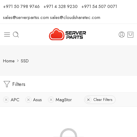
⁦+971 50 798 9746⁩ ⁦+971 4 328 9230⁩
+971 54 507 0071
sales@serverpartss.com
sales@cloudsharetec.com
Home
SSD
Filters
APC
Asus
MagStor
Clear Filters