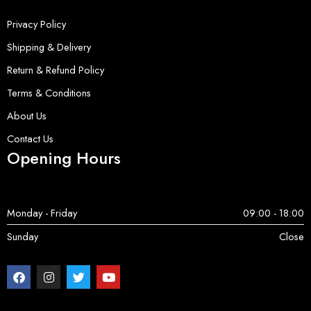
Privacy Policy
Shipping & Delivery
Return & Refund Policy
Terms & Conditions
About Us
Contact Us
Opening Hours
Monday - Friday
09:00 - 18:00
Sunday
Close