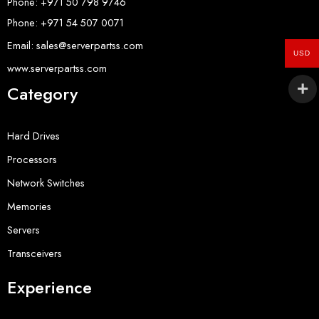
Phone: +971 50 798 9746
Phone: +971 54 507 0071
Email: sales@serverpartss.com
USD
www.serverpartss.com
Category
Hard Drives
Processors
Network Switches
Memories
Servers
Transceivers
Experience