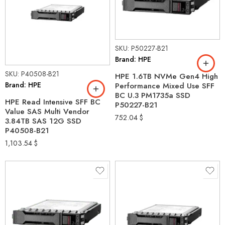
SKU: P50227-B21
Brand: HPE
SKU: P40508-B21
HPE 1.6TB NVMe Gen4 High
Brand: HPE
Performance Mixed Use SFF
BC U.3 PM1735a SSD
HPE Read Intensive SFF BC
P50227-B21
Value SAS Multi Vendor
752.04
$
3.84TB SAS 12G SSD
P40508-B21
1,103.54
$