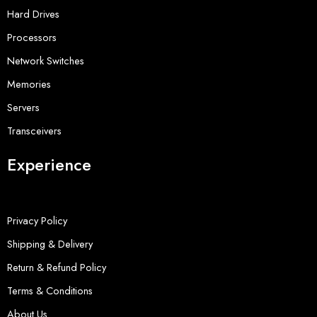
Hard Drives
Processors
Network Switches
Memories
Servers
Transceivers
Experience
Privacy Policy
Shipping & Delivery
Return & Refund Policy
Terms & Conditions
About Us