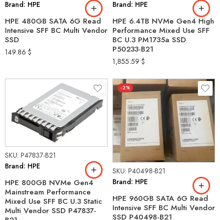
Brand: HPE
Brand: HPE
HPE 480GB SATA 6G Read
HPE 6.4TB NVMe Gen4 High
Intensive SFF BC Multi Vendor
Performance Mixed Use SFF
SSD
BC U.3 PM1735a SSD
P50233-B21
149.86
$
1,855.59
$
-2%
SKU: P47837-B21
Brand: HPE
SKU: P40498-B21
Brand: HPE
HPE 800GB NVMe Gen4
Mainstream Performance
HPE 960GB SATA 6G Read
Mixed Use SFF BC U.3 Static
Intensive SFF BC Multi Vendor
Multi Vendor SSD P47837-
SSD P40498-B21