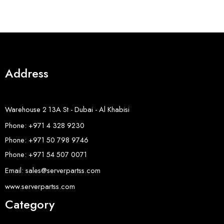
Address
Warehouse 2 13A St - Dubai - Al Khabisi
Phone: +971 4 328 9230
Phone: +971 50 798 9746
Phone: +971 54 507 0071
Email: sales@serverpartss.com
www.serverpartss.com
Category