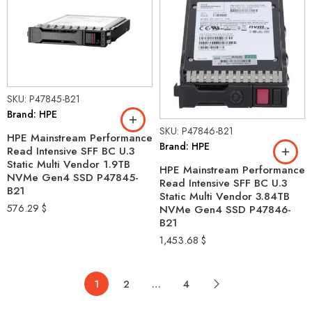
SKU: P47845-B21
Brand: HPE
SKU: P47846-B21
HPE Mainstream Performance
Brand: HPE
Read Intensive SFF BC U.3
Static Multi Vendor 1.9TB
HPE Mainstream Performance
NVMe Gen4 SSD P47845-
Read Intensive SFF BC U.3
B21
Static Multi Vendor 3.84TB
576.29
$
NVMe Gen4 SSD P47846-
B21
1,453.68
$
1
2
…
4