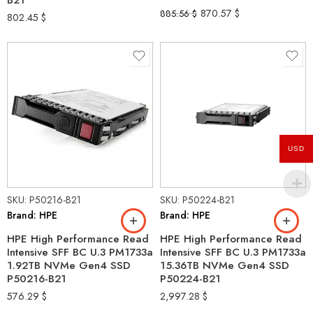
B21
870.57
$
885.56
$
802.45
$
USD
SKU: P50216-B21
SKU: P50224-B21
Brand: HPE
Brand: HPE
HPE High Performance Read
HPE High Performance Read
Intensive SFF BC U.3 PM1733a
Intensive SFF BC U.3 PM1733a
1.92TB NVMe Gen4 SSD
15.36TB NVMe Gen4 SSD
P50216-B21
P50224-B21
576.29
$
2,997.28
$