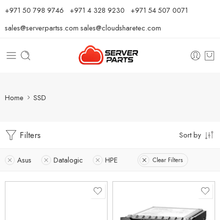
⁦+971 50 798 9746⁩ ⁦+971 4 328 9230⁩
+971 54 507 0071
sales@serverpartss.com
sales@cloudsharetec.com
Home
SSD
Filters
Sort by
Asus
Datalogic
HPE
Clear Filters