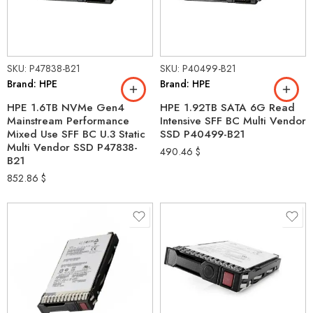
SKU: P47838-B21
SKU: P40499-B21
Brand: HPE
Brand: HPE
HPE 1.6TB NVMe Gen4
HPE 1.92TB SATA 6G Read
Mainstream Performance
Intensive SFF BC Multi Vendor
Mixed Use SFF BC U.3 Static
SSD P40499-B21
Multi Vendor SSD P47838-
490.46
$
B21
852.86
$