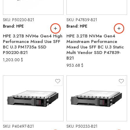
SKU: P50230-B21
SKU: P47839-B21
Brand: HPE
Brand: HPE
HPE 3.2TB NVMe Gen4 High
HPE 3.2TB NVMe Gen4
Performance Mixed Use SFF
Mainstream Performance
BC U.3 PM1735a SSD
Mixed Use SFF BC U.3 Static
P50230-B21
Multi Vendor SSD P47839-
B21
1,203.00
$
953.68
$
SKU: P40497-B21
SKU: P50233-B21