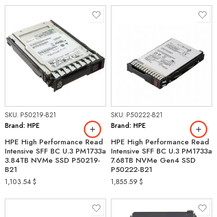
SKU: P50219-B21
SKU: P50222-B21
Brand: HPE
Brand: HPE
HPE High Performance Read
HPE High Performance Read
Intensive SFF BC U.3 PM1733a
Intensive SFF BC U.3 PM1733a
3.84TB NVMe SSD P50219-
7.68TB NVMe Gen4 SSD
B21
P50222-B21
1,103.54
$
1,855.59
$