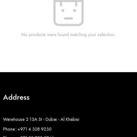
No products were found matching your selection.
Address
Warehouse 2 13A St - Dubai - Al Khabisi
Phone: +971 4 328 9230