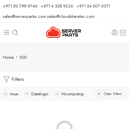
⁦+971 50 798 9746⁩ ⁦+971 4 328 9230⁩
+971 54 507 0071
sales@serverpartss.com
sales@cloudsharetec.com
Home
SSD
Filters
Asus
Datalogic
Ncomputing
Clear Filters