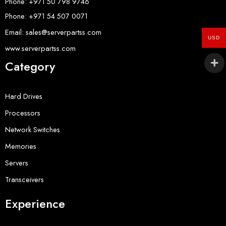
Phone: +971 50 798 9746
Phone: +971 54 507 0071
Email: sales@serverpartss.com
USD
www.serverpartss.com
Category
Hard Drives
Processors
Network Switches
Memories
Servers
Transceivers
Experience