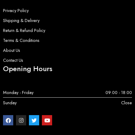
Privacy Policy
Shipping & Delivery
Return & Refund Policy
Terms & Conditions
About Us
Contact Us
Opening Hours
Monday - Friday
09:00 - 18:00
Sunday
Close