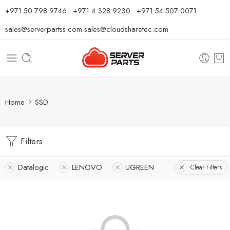
⁦+971 50 798 9746⁩ ⁦+971 4 328 9230⁩
+971 54 507 0071
sales@serverpartss.com
sales@cloudsharetec.com
Home
SSD
Filters
Datalogic
LENOVO
UGREEN
Clear Filters