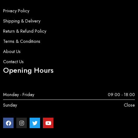
Privacy Policy
Shipping & Delivery
Return & Refund Policy
Terms & Conditions
About Us
Contact Us
Opening Hours
Monday - Friday
09:00 - 18:00
Sunday
Close