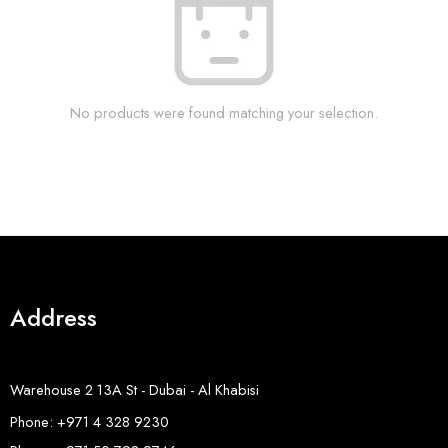
No products were found matching your selection.
Address
Warehouse 2 13A St - Dubai - Al Khabisi
Phone: +971 4 328 9230