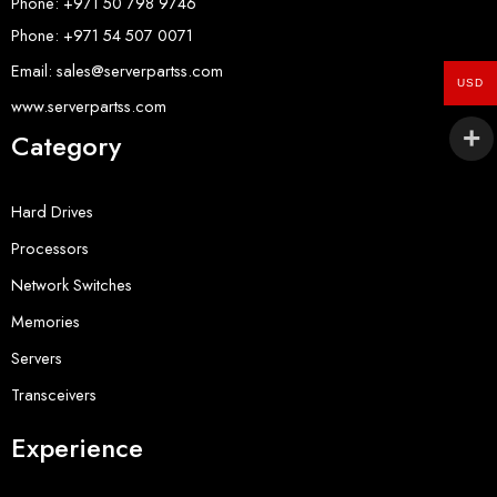
Phone: +971 50 798 9746
Phone: +971 54 507 0071
Email: sales@serverpartss.com
USD
www.serverpartss.com
Category
Hard Drives
Processors
Network Switches
Memories
Servers
Transceivers
Experience