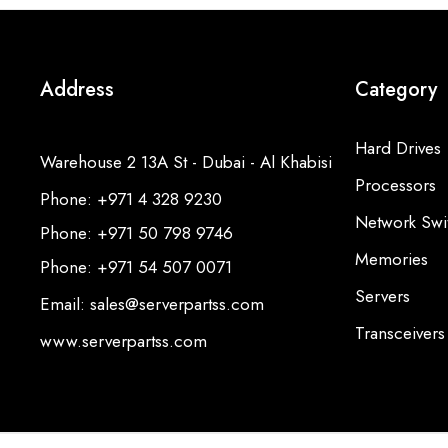
Address
Category
Hard Drives
Warehouse 2 13A St - Dubai - Al Khabisi
Processors
Phone: +971 4 328 9230
Network Swi
Phone: +971 50 798 9746
Memories
Phone: +971 54 507 0071
Servers
Email: sales@serverpartss.com
Transceivers
www.serverpartss.com