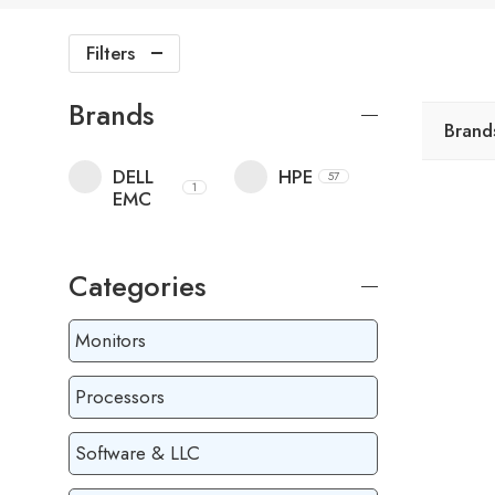
Filters
Brands
Brand
DELL
HPE
57
1
EMC
Categories
Monitors
Processors
Software & LLC