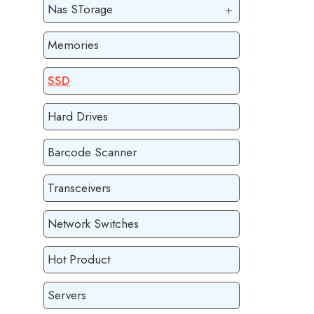
Nas STorage
Memories
SSD
Hard Drives
Barcode Scanner
Transceivers
Network Switches
Hot Product
Servers