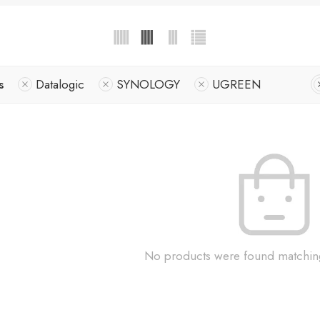
s
Datalogic
SYNOLOGY
UGREEN
No products were found matching