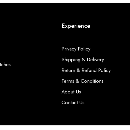
Experience
Privacy Policy
Shipping & Delivery
tches
Return & Refund Policy
Terms & Conditions
About Us
Contact Us