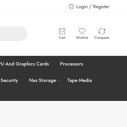
Login / Register
Cart
Wishlist
Compare
U And Graphics Cards
Processors
 Security
Nas Storage
Tape Media