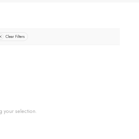
Clear Filters
 your selection.