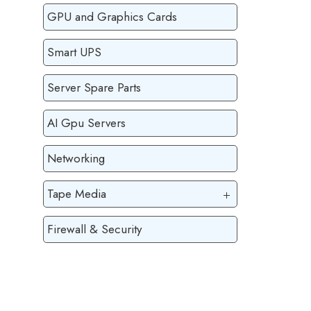
GPU and Graphics Cards
Smart UPS
Server Spare Parts
AI Gpu Servers
Networking
Tape Media
Firewall & Security