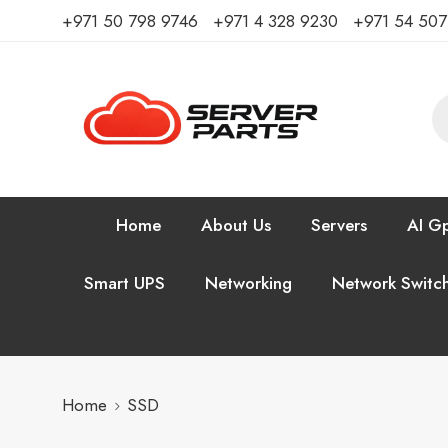
⁦+971 50 798 9746⁩ ⁦+971 4 328 9230⁩
+971 54 50
Home
About Us
Servers
AI Gp
Smart UPS
Networking
Network Switc
Home
SSD