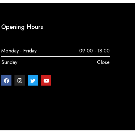
Opening Hours
Monday - Friday
09:00 - 18:00
Sunday
Close