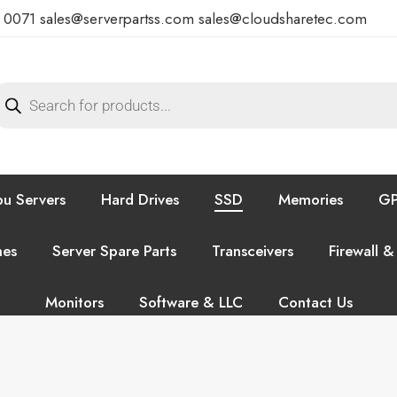
7 0071
sales@serverpartss.com
sales@cloudsharetec.com
u Servers
Hard Drives
SSD
Memories
GP
hes
Server Spare Parts
Transceivers
Firewall &
Monitors
Software & LLC
Contact Us