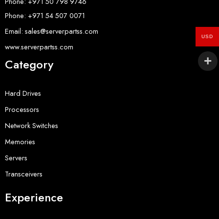
Phone: +971 50 798 9746
Phone: +971 54 507 0071
Email: sales@serverpartss.com
USD
www.serverpartss.com
Category
Hard Drives
Processors
Network Switches
Memories
Servers
Transceivers
Experience