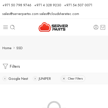
⁦+971 50 798 9746⁩ ⁦+971 4 328 9230⁩
+971 54 507 0071
sales@serverpartss.com
sales@cloudsharetec.com
Home
SSD
Filters
Google Nest
JUNIPER
Clear Filters