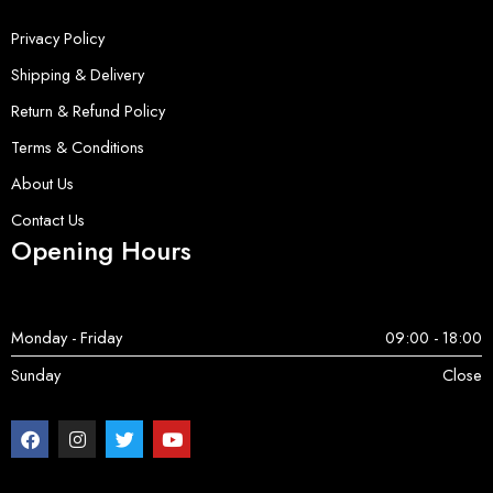
Privacy Policy
Shipping & Delivery
Return & Refund Policy
Terms & Conditions
About Us
Contact Us
Opening Hours
Monday - Friday
09:00 - 18:00
Sunday
Close