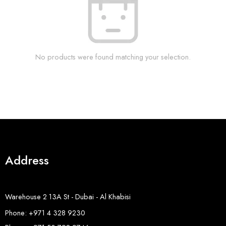
No products were found matching your selection.
Address
Warehouse 2 13A St - Dubai - Al Khabisi
Phone: +971 4 328 9230