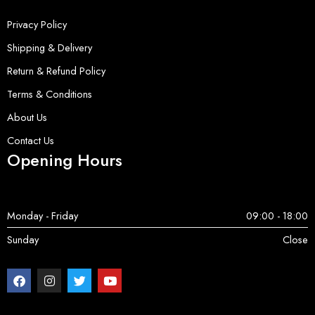
Privacy Policy
Shipping & Delivery
Return & Refund Policy
Terms & Conditions
About Us
Contact Us
Opening Hours
Monday - Friday
09:00 - 18:00
Sunday
Close