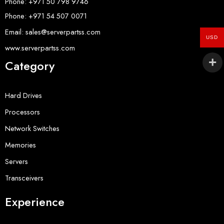
Phone: +971 50 798 9746
Phone: +971 54 507 0071
Email: sales@serverpartss.com
USD
www.serverpartss.com
Category
Hard Drives
Processors
Network Switches
Memories
Servers
Transceivers
Experience