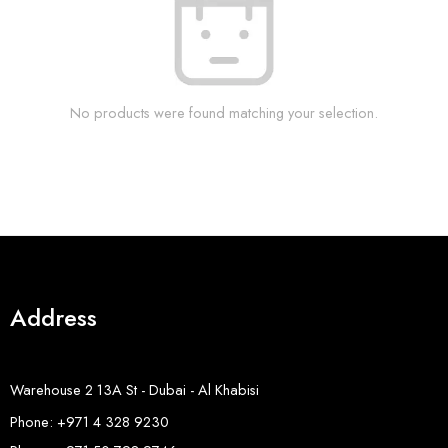
No products were found matching your selection.
Address
Warehouse 2 13A St - Dubai - Al Khabisi
Phone: +971 4 328 9230