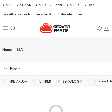
⁦+971 50 798 9746⁩ ⁦+971 4 328 9230⁩
+971 54 507 0071
sales@serverpartss.com
sales@cloudsharetec.com
Home
SSD
Filters
HPE ARUBA
JUNIPER
SYNOLOGY
Clear Filt