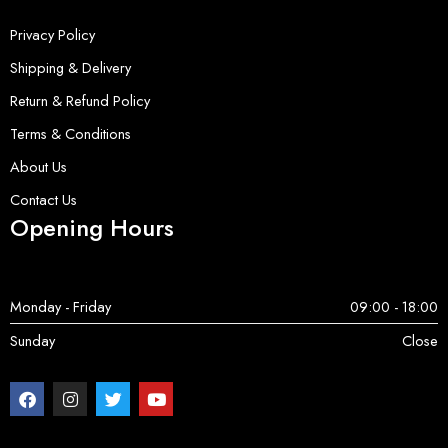
Privacy Policy
Shipping & Delivery
Return & Refund Policy
Terms & Conditions
About Us
Contact Us
Opening Hours
Monday - Friday
09:00 - 18:00
Sunday
Close