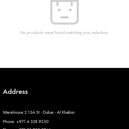
No products were found matching your selection.
Address
Warehouse 2 13A St - Dubai - Al Khabisi
Phone: +971 4 328 9230