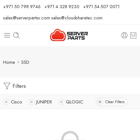
⁦+971 50 798 9746⁩ ⁦+971 4 328 9230⁩
+971 54 507 0071
sales@serverpartss.com
sales@cloudsharetec.com
Home
SSD
Filters
Cisco
JUNIPER
QLOGIC
Clear Filters