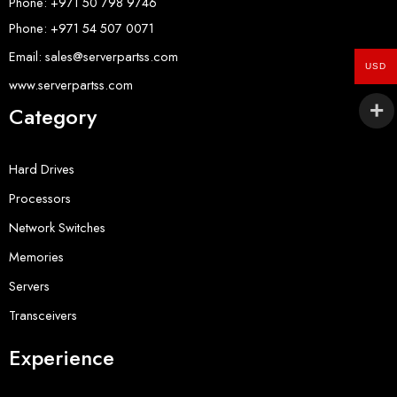
Phone: +971 50 798 9746
Phone: +971 54 507 0071
Email: sales@serverpartss.com
USD
www.serverpartss.com
Category
Hard Drives
Processors
Network Switches
Memories
Servers
Transceivers
Experience