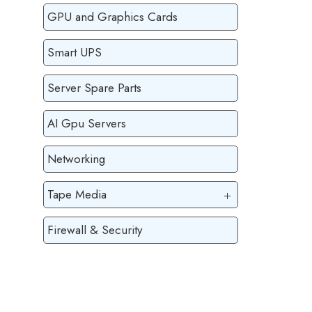
GPU and Graphics Cards
Smart UPS
Server Spare Parts
AI Gpu Servers
Networking
Tape Media
Firewall & Security