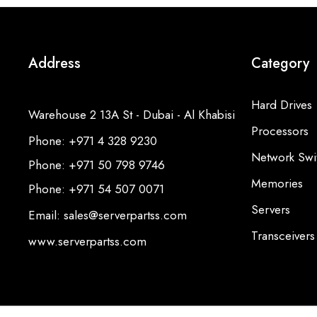
Address
Category
Hard Drives
Warehouse 2 13A St - Dubai - Al Khabisi
Processors
Phone: +971 4 328 9230
Network Swi
Phone: +971 50 798 9746
Memories
Phone: +971 54 507 0071
Servers
Email: sales@serverpartss.com
Transceivers
www.serverpartss.com