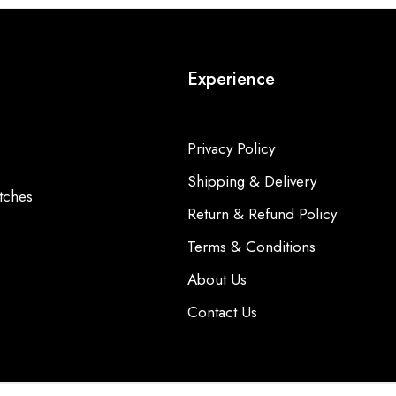
Experience
Privacy Policy
Shipping & Delivery
tches
Return & Refund Policy
Terms & Conditions
About Us
Contact Us