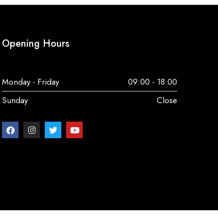
Opening Hours
Monday - Friday
09:00 - 18:00
Sunday
Close