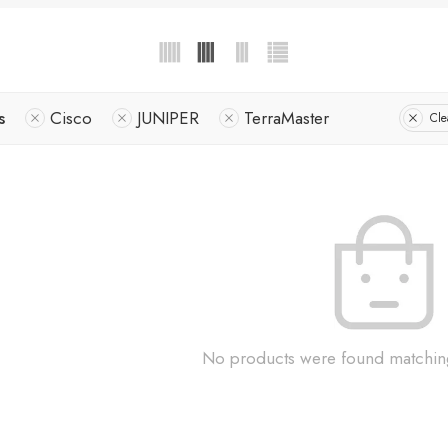
s
Cisco
JUNIPER
TerraMaster
Cle
No products were found matching