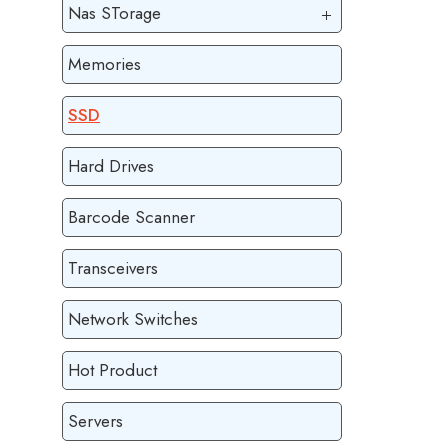
Nas STorage
Memories
SSD
Hard Drives
Barcode Scanner
Transceivers
Network Switches
Hot Product
Servers