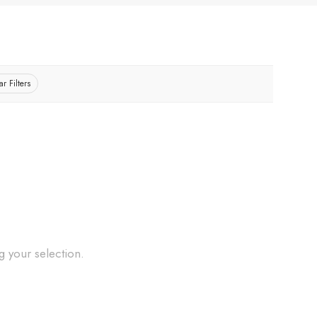
ar Filters
 your selection.