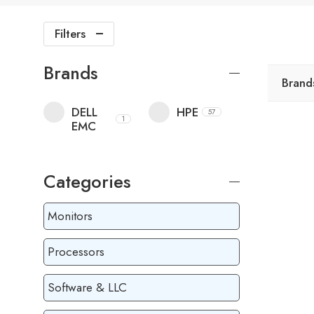
Filters
Brands
Brand
DELL
HPE
57
1
EMC
Categories
Monitors
Processors
Software & LLC