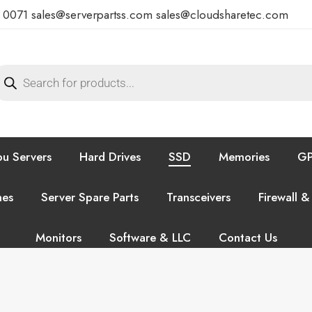
7 0071
sales@serverpartss.com
sales@cloudsharetec.com
u Servers
Hard Drives
SSD
Memories
GP
hes
Server Spare Parts
Transceivers
Firewall &
Monitors
Software & LLC
Contact Us