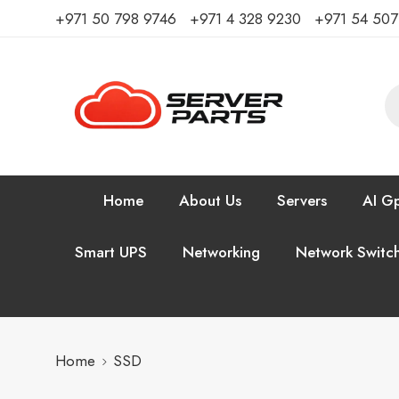
⁦+971 50 798 9746⁩ ⁦+971 4 328 9230⁩
+971 54 50
Home
About Us
Servers
AI Gp
Smart UPS
Networking
Network Switc
Home
SSD