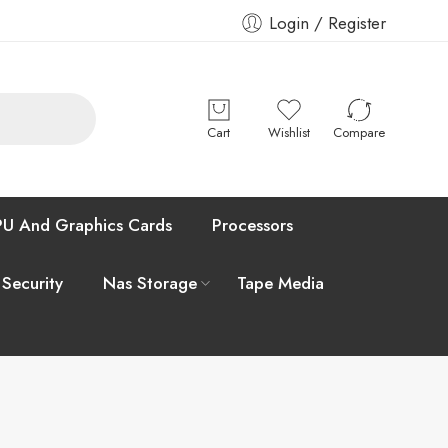
Login / Register
Cart
Wishlist
Compare
U And Graphics Cards
Processors
 Security
Nas Storage
Tape Media