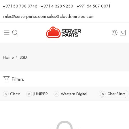
⁦+971 50 798 9746⁩ ⁦+971 4 328 9230⁩
+971 54 507 0071
sales@serverpartss.com
sales@cloudsharetec.com
Home
SSD
Filters
Cisco
JUNIPER
Western Digital
Clear Filters