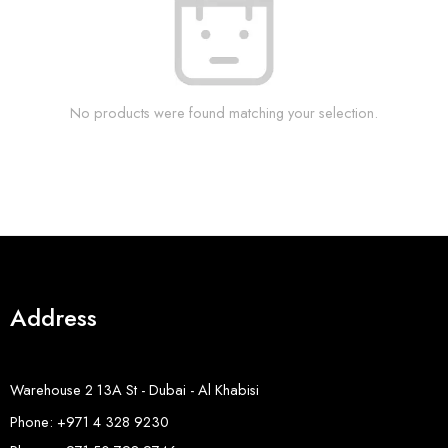
No products were found matching your selection.
Address
Warehouse 2 13A St - Dubai - Al Khabisi
Phone: +971 4 328 9230