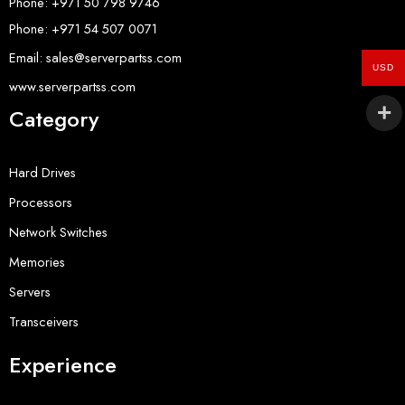
Phone: +971 50 798 9746
Phone: +971 54 507 0071
Email: sales@serverpartss.com
USD
www.serverpartss.com
Category
Hard Drives
Processors
Network Switches
Memories
Servers
Transceivers
Experience