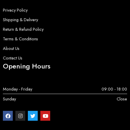
Privacy Policy
Shipping & Delivery
Return & Refund Policy
Terms & Conditions
About Us
Contact Us
Opening Hours
Monday - Friday
09:00 - 18:00
Sunday
Close