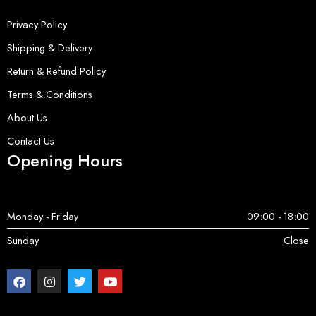
Privacy Policy
Shipping & Delivery
Return & Refund Policy
Terms & Conditions
About Us
Contact Us
Opening Hours
Monday - Friday
09:00 - 18:00
Sunday
Close