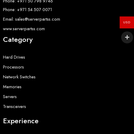
Phone: +971 50 798 9746
Phone: +971 54 507 0071
Email: sales@serverpartss.com
USD
www.serverpartss.com
Category
Hard Drives
Processors
Network Switches
Memories
Servers
Transceivers
Experience