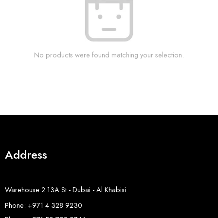
No products were found matching your selection.
Address
Warehouse 2 13A St - Dubai - Al Khabisi
Phone: +971 4 328 9230