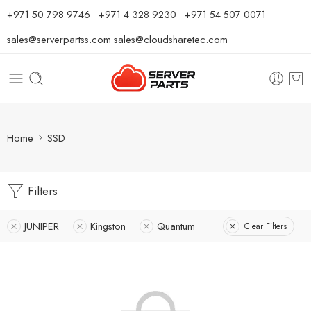
⁦+971 50 798 9746⁩ ⁦+971 4 328 9230⁩
+971 54 507 0071
sales@serverpartss.com
sales@cloudsharetec.com
Home
SSD
Filters
JUNIPER
Kingston
Quantum
Clear Filters