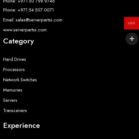
Phone: +971 50 798 9746
Phone: +971 54 507 0071
Email: sales@serverpartss.com
USD
www.serverpartss.com
Category
Hard Drives
Processors
Network Switches
Memories
Servers
Transceivers
Experience