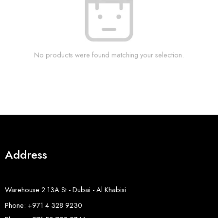
No products were found matching your selection.
Address
Warehouse 2 13A St - Dubai - Al Khabisi
Phone: +971 4 328 9230