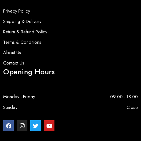
Privacy Policy
Shipping & Delivery
Return & Refund Policy
Terms & Conditions
About Us
Contact Us
Opening Hours
Monday - Friday
09:00 - 18:00
Sunday
Close