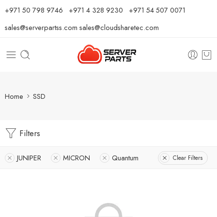
⁦+971 50 798 9746⁩ ⁦+971 4 328 9230⁩
+971 54 507 0071
sales@serverpartss.com
sales@cloudsharetec.com
Home
SSD
Filters
JUNIPER
MICRON
Quantum
Clear Filters