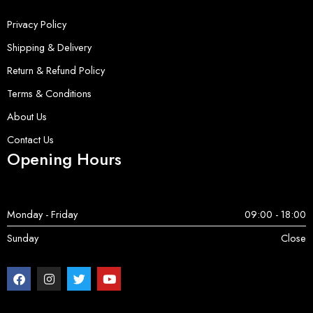
Privacy Policy
Shipping & Delivery
Return & Refund Policy
Terms & Conditions
About Us
Contact Us
Opening Hours
Monday - Friday
09:00 - 18:00
Sunday
Close