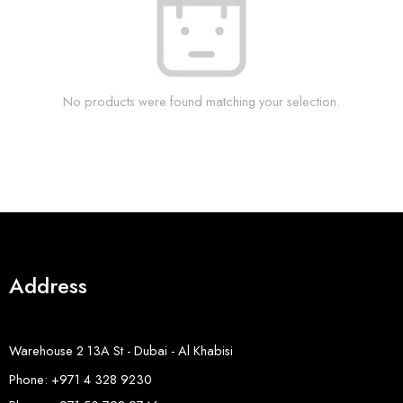
No products were found matching your selection.
Address
Warehouse 2 13A St - Dubai - Al Khabisi
Phone: +971 4 328 9230