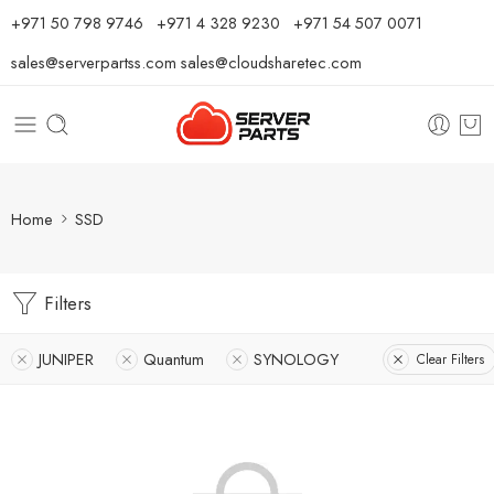
⁦+971 50 798 9746⁩ ⁦+971 4 328 9230⁩
+971 54 507 0071
sales@serverpartss.com
sales@cloudsharetec.com
Home
SSD
Filters
JUNIPER
Quantum
SYNOLOGY
Clear Filters