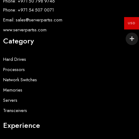
Phone: +971 50 798 9746
Phone: +971 54 507 0071
Email: sales@serverpartss.com
USD
www.serverpartss.com
Category
Hard Drives
Processors
Network Switches
Memories
Servers
Transceivers
Experience