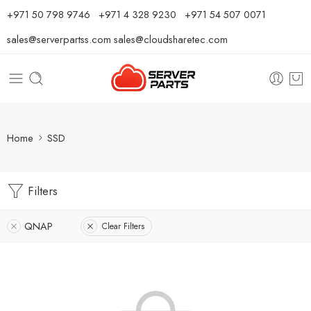
⁦+971 50 798 9746⁩ ⁦+971 4 328 9230⁩
+971 54 507 0071
sales@serverpartss.com
sales@cloudsharetec.com
Home
SSD
Filters
QNAP
Clear Filters