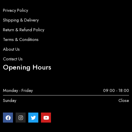
Privacy Policy
Shipping & Delivery
Return & Refund Policy
Terms & Conditions
About Us
Contact Us
Opening Hours
Monday - Friday
09:00 - 18:00
Sunday
Close