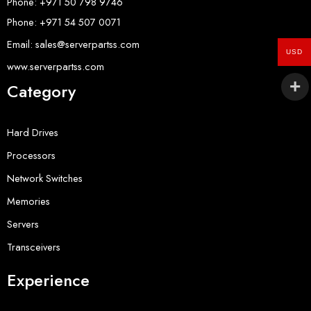
Phone: +971 50 798 9746
Phone: +971 54 507 0071
Email: sales@serverpartss.com
USD
www.serverpartss.com
Category
Hard Drives
Processors
Network Switches
Memories
Servers
Transceivers
Experience