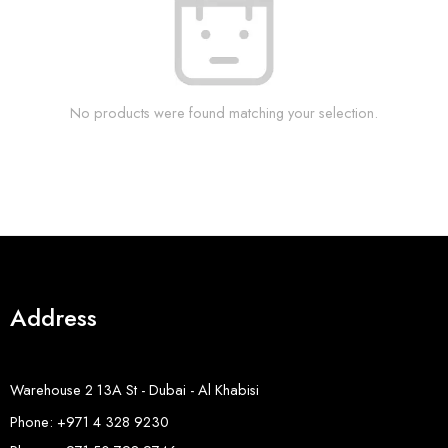
No products were found matching your selection.
Address
Warehouse 2 13A St - Dubai - Al Khabisi
Phone: +971 4 328 9230