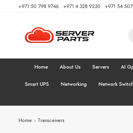
⁦+971 50 798 9746⁩ ⁦+971 4 328 9230⁩
+971 54 50
Home
About Us
Servers
AI Gp
Smart UPS
Networking
Network Switc
Home
Transceivers