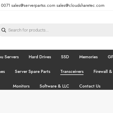
7 0071
sales@serverpartss.com
sales@cloudsharetec.com
u Servers
Hard Drives
SSD
Memories
GP
hes
Server Spare Parts
Transceivers
Firewall &
Monitors
Software & LLC
Contact Us