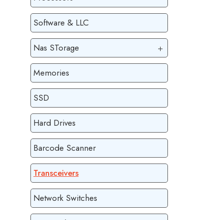
Software & LLC
Nas STorage
Memories
SSD
Hard Drives
Barcode Scanner
Transceivers
Network Switches