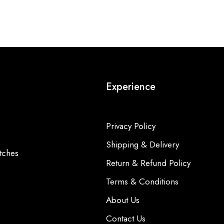
Experience
Privacy Policy
Shipping & Delivery
tches
Return & Refund Policy
Terms & Conditions
About Us
Contact Us