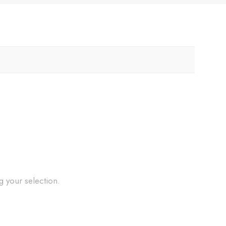
 your selection.