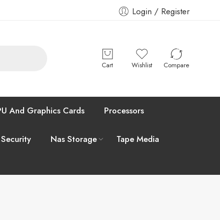
Login / Register
Cart
Wishlist
Compare
U And Graphics Cards
Processors
 Security
Nas Storage
Tape Media