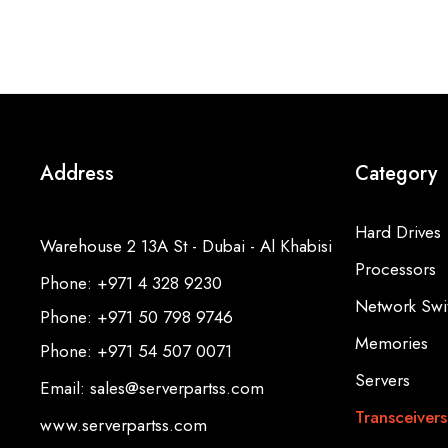
Address
Category
Hard Drives
Warehouse 2 13A St - Dubai - Al Khabisi
Processors
Phone: +971 4 328 9230
Network Swi
Phone: +971 50 798 9746
Memories
Phone: +971 54 507 0071
Servers
Email: sales@serverpartss.com
Transceivers
www.serverpartss.com