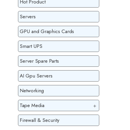
Hot Product
Servers
GPU and Graphics Cards
Smart UPS
Server Spare Parts
AI Gpu Servers
Networking
Tape Media
Firewall & Security