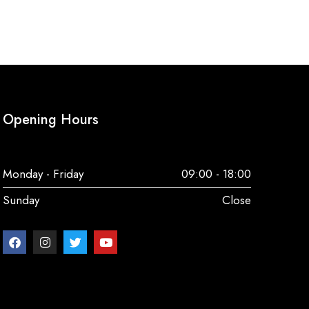
Opening Hours
Monday - Friday
09:00 - 18:00
Sunday
Close