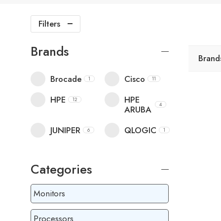
Filters
Brands
Brand
Brocade
Cisco
1
11
HPE
HPE
12
4
ARUBA
JUNIPER
QLOGIC
6
1
Categories
Monitors
Processors