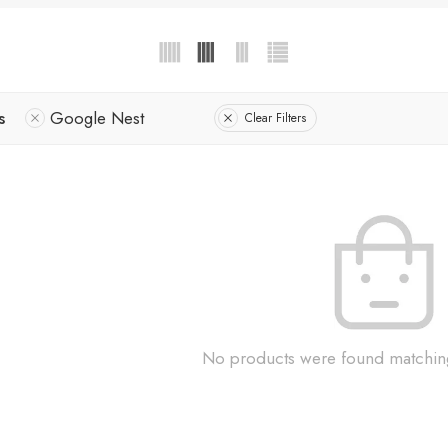
s
Google Nest
Clear Filters
No products were found matching