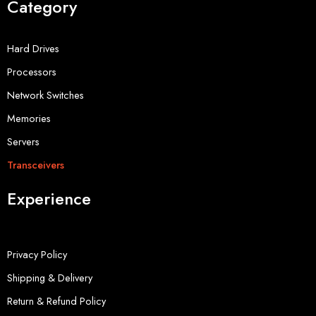
Category
Hard Drives
Processors
Network Switches
Memories
Servers
Transceivers
Experience
Privacy Policy
Shipping & Delivery
Return & Refund Policy