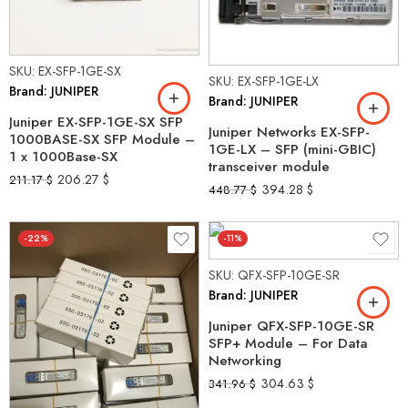
SKU: EX-SFP-1GE-SX
SKU: EX-SFP-1GE-LX
Brand: JUNIPER
Brand: JUNIPER
Juniper EX-SFP-1GE-SX SFP
Juniper Networks EX-SFP-
1000BASE-SX SFP Module –
1GE-LX – SFP (mini-GBIC)
1 x 1000Base-SX
transceiver module
206.27
$
211.17
$
394.28
$
448.77
$
-22%
-11%
SKU: QFX-SFP-10GE-SR
Brand: JUNIPER
Juniper QFX-SFP-10GE-SR
SFP+ Module – For Data
Networking
304.63
$
341.96
$