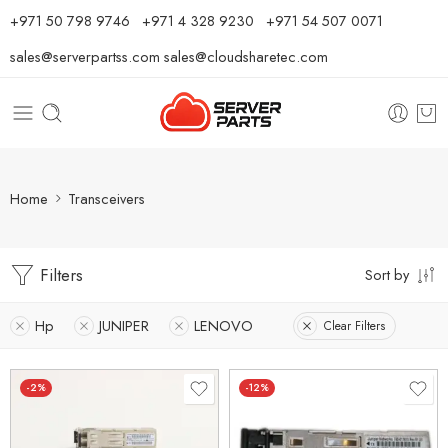
⁦+971 50 798 9746⁩ ⁦+971 4 328 9230⁩
+971 54 507 0071
sales@serverpartss.com
sales@cloudsharetec.com
Home
Transceivers
Filters
Sort by
Hp
JUNIPER
LENOVO
Clear Filters
-2%
-12%