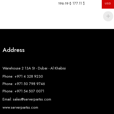
177.11
$
196.19
$
USD
Address
Warehouse 2 13A St - Dubai - Al Khabisi
Phone: +971 4 328 9230
Phone: +971 50 798 9746
Phone: +971 54 507 0071
Email: sales@serverpartss.com
www.serverpartss.com