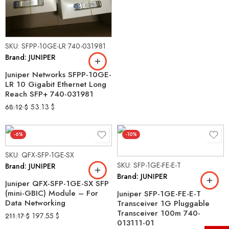
SKU: SFPP-10GE-LR 740-031981
Brand: JUNIPER
Juniper Networks SFPP-10GE-
LR 10 Gigabit Ethernet Long
Reach SFP+ 740-031981
53.13
$
68.12
$
-6%
-10%
SKU: QFX-SFP-1GE-SX
SKU: SFP-1GE-FE-E-T
Brand: JUNIPER
Brand: JUNIPER
Juniper QFX-SFP-1GE-SX SFP
(mini-GBIC) Module – For
Juniper SFP-1GE-FE-E-T
Data Networking
Transceiver 1G Pluggable
Transceiver 100m 740-
197.55
$
211.17
$
013111-01