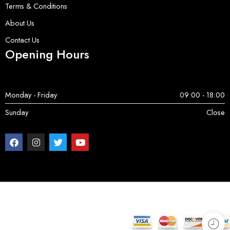
Terms & Conditions
About Us
Contact Us
Opening Hours
Monday - Friday
09:00 - 18:00
Sunday
Close
Copyright © 2025 ServerParts | All Rights Reserved