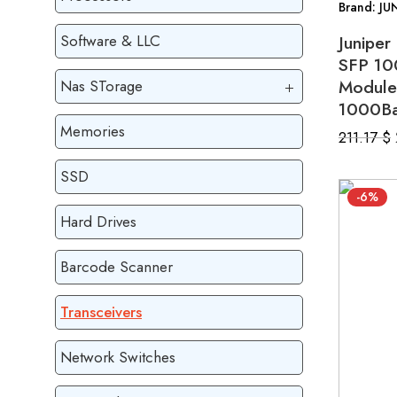
Brand: JU
Junipe
Software & LLC
SFP 10
Module
Nas STorage
1000Ba
Memories
211.17
$
SSD
-6%
Hard Drives
Barcode Scanner
Transceivers
Network Switches