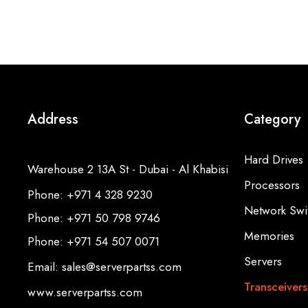
Address
Category
Hard Drives
Warehouse 2 13A St - Dubai - Al Khabisi
Processors
Phone: +971 4 328 9230
Network Swi
Phone: +971 50 798 9746
Memories
Phone: +971 54 507 0071
Servers
Email: sales@serverpartss.com
Transceivers
www.serverpartss.com