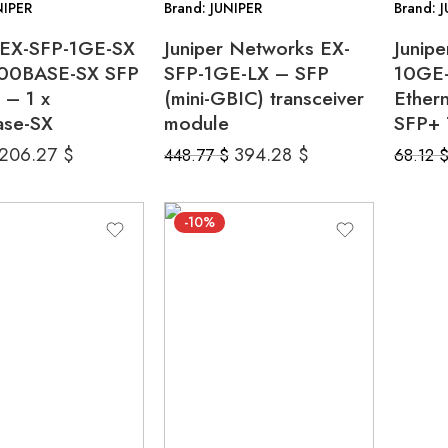
NIPER
Brand: JUNIPER
Brand: 
r EX-SFP-1GE-SX
Juniper Networks EX-
Junip
00BASE-SX SFP
SFP-1GE-LX – SFP
10GE-
 – 1 x
(mini-GBIC) transceiver
Ether
se-SX
module
SFP+ 
206.27
$
394.28
$
448.77
$
68.12
-10%