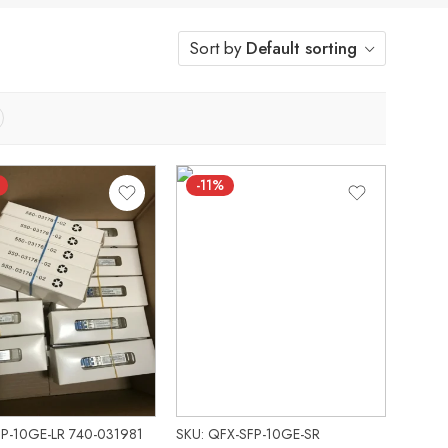
Sort by
Default sorting
-11%
PP-10GE-LR 740-031981
SKU: QFX-SFP-10GE-SR