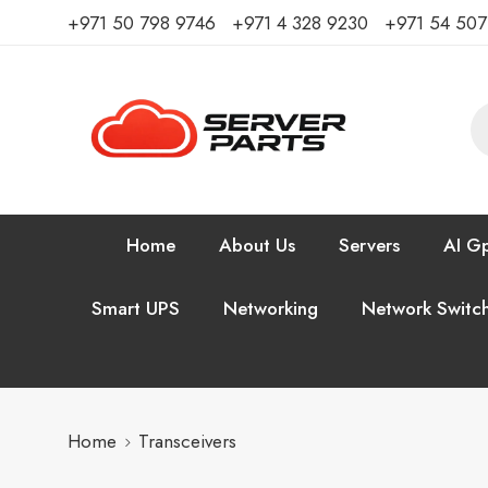
⁦+971 50 798 9746⁩ ⁦+971 4 328 9230⁩
+971 54 50
Home
About Us
Servers
AI Gp
Smart UPS
Networking
Network Switc
Home
Transceivers