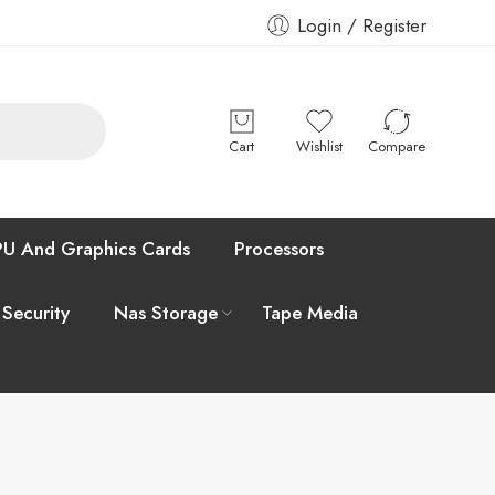
Login / Register
Cart
Wishlist
Compare
U And Graphics Cards
Processors
 Security
Nas Storage
Tape Media