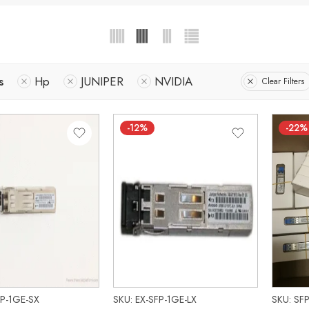
s
Hp
JUNIPER
NVIDIA
Clear Filters
-12%
-22%
FP-1GE-SX
SKU: EX-SFP-1GE-LX
SKU: SF