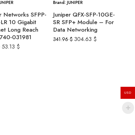
JUNIPER
Brand: JUNIPER
er Networks SFPP-
Juniper QFX-SFP-10GE-
LR 10 Gigabit
SR SFP+ Module – For
net Long Reach
Data Networking
740-031981
304.63
$
341.96
$
53.13
$
$
USD