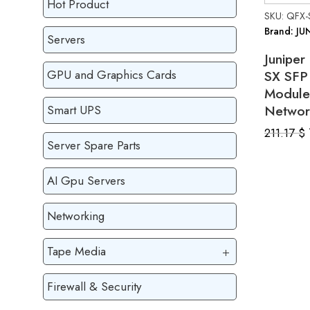
Hot Product
SKU: QFX-
Brand: JU
Servers
Junipe
SX SFP 
GPU and Graphics Cards
Module
Networ
Smart UPS
211.17
$
Server Spare Parts
AI Gpu Servers
Networking
Tape Media
Firewall & Security