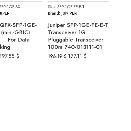
SFP-1GE-SX
SKU: SFP-1GE-FE-E-T
NIPER
Brand: JUNIPER
r QFX-SFP-1GE-
Juniper SFP-1GE-FE-E-T
(mini-GBIC)
Transceiver 1G
 – For Data
Pluggable Transceiver
king
100m 740-013111-01
197.55
$
177.11
$
196.19
$