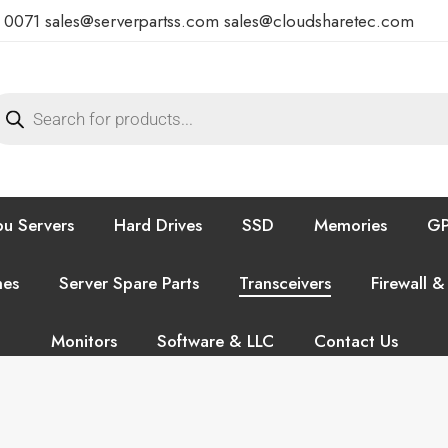
7 0071
sales@serverpartss.com
sales@cloudsharetec.com
u Servers
Hard Drives
SSD
Memories
GP
hes
Server Spare Parts
Transceivers
Firewall &
Monitors
Software & LLC
Contact Us