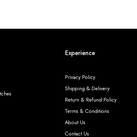
Experience
Privacy Policy
Shipping & Delivery
tches
Return & Refund Policy
Terms & Conditions
About Us
Contact Us