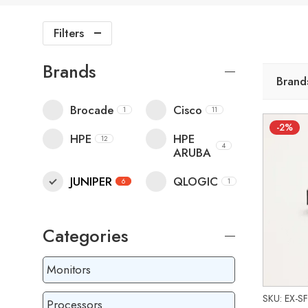
Filters
Brands
Brand
Brocade
Cisco
1
11
-2%
HPE
HPE
12
4
ARUBA
JUNIPER
QLOGIC
6
1
Categories
Monitors
SKU: EX-S
Processors