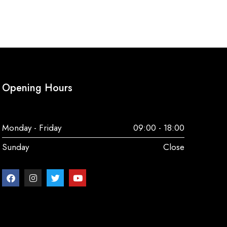
Opening Hours
Monday - Friday
09:00 - 18:00
Sunday
Close