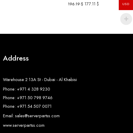
177.11
$
196.19
$
USD
Address
Warehouse 2 13A St - Dubai - Al Khabisi
Phone: +971 4 328 9230
Phone: +971 50 798 9746
Phone: +971 54 507 0071
Email: sales@serverpartss.com
www.serverpartss.com