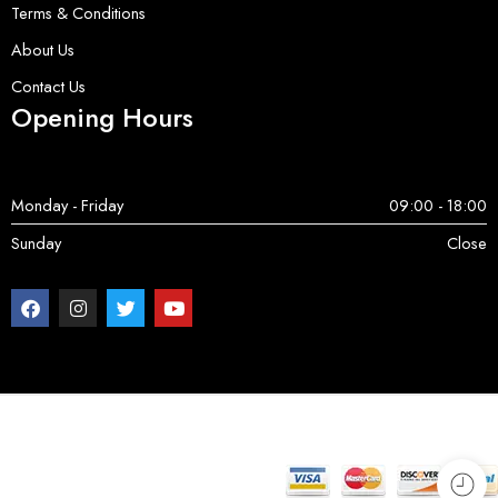
Terms & Conditions
About Us
Contact Us
Opening Hours
Monday - Friday
09:00 - 18:00
Sunday
Close
Copyright © 2025 ServerParts | All Rights Reserved