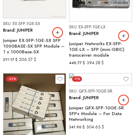
SKU: EX-SFP-1GE-SX
SKU: EX-SFP-1GE-LX
Brand: JUNIPER
Brand: JUNIPER
Juniper EX-SFP-1GE-SX SFP
Juniper Networks EX-SFP-
1000BASE-SX SFP Module –
1GE-LX – SFP (mini-GBIC)
1 x 1000Base-SX
transceiver module
206.27
$
211.17
$
394.28
$
448.77
$
-22%
-11%
SKU: QFX-SFP-10GE-SR
Brand: JUNIPER
Juniper QFX-SFP-10GE-SR
SFP+ Module – For Data
Networking
304.63
$
341.96
$