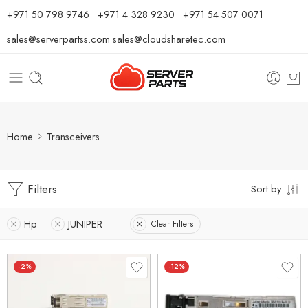
⁦+971 50 798 9746⁩ ⁦+971 4 328 9230⁩
+971 54 507 0071
sales@serverpartss.com
sales@cloudsharetec.com
Home
Transceivers
Filters
Sort by
Hp
JUNIPER
Clear Filters
-2%
-12%