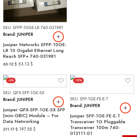
SKU: SFPP-10GE-LR 740-031981
Brand: JUNIPER
Juniper Networks SFPP-10GE-
LR 10 Gigabit Ethernet Long
Reach SFP+ 740-031981
53.13
$
68.12
$
-6%
-10%
SKU: QFX-SFP-1GE-SX
SKU: SFP-1GE-FE-E-T
Brand: JUNIPER
Brand: JUNIPER
Juniper QFX-SFP-1GE-SX SFP
(mini-GBIC) Module – For
Juniper SFP-1GE-FE-E-T
Data Networking
Transceiver 1G Pluggable
Transceiver 100m 740-
197.55
$
211.17
$
013111-01