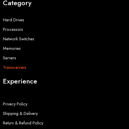
Category
Hard Drives
Processors
Network Switches
Memories
Servers
Transceivers
Experience
Privacy Policy
Shipping & Delivery
Return & Refund Policy