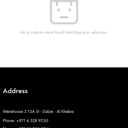
No products were found matching your selection.
Address
Warehouse 2 13A St - Dubai - Al Khabisi
Phone: +971 4 328 9230