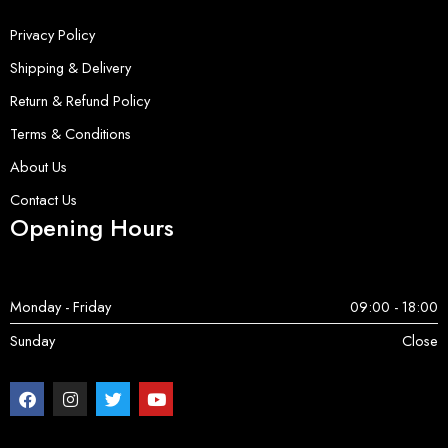
Privacy Policy
Shipping & Delivery
Return & Refund Policy
Terms & Conditions
About Us
Contact Us
Opening Hours
Monday - Friday
09:00 - 18:00
Sunday
Close