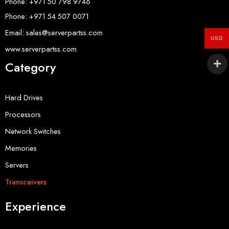
Phone: +971 50 798 9746
Phone: +971 54 507 0071
Email: sales@serverpartss.com
USD
www.serverpartss.com
Category
Hard Drives
Processors
Network Switches
Memories
Servers
Transceivers
Experience