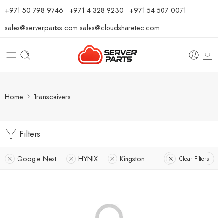
⁦+971 50 798 9746⁩ ⁦+971 4 328 9230⁩
+971 54 507 0071
sales@serverpartss.com
sales@cloudsharetec.com
Home
Transceivers
Filters
Google Nest
HYNIX
Kingston
Clear Filters