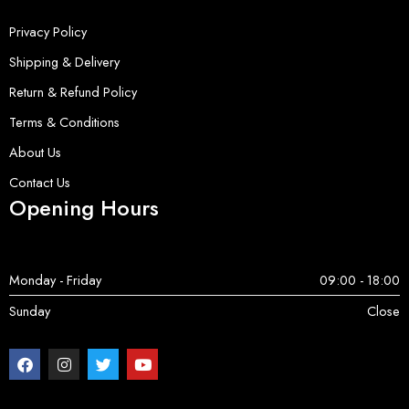
Privacy Policy
Shipping & Delivery
Return & Refund Policy
Terms & Conditions
About Us
Contact Us
Opening Hours
Monday - Friday
09:00 - 18:00
Sunday
Close