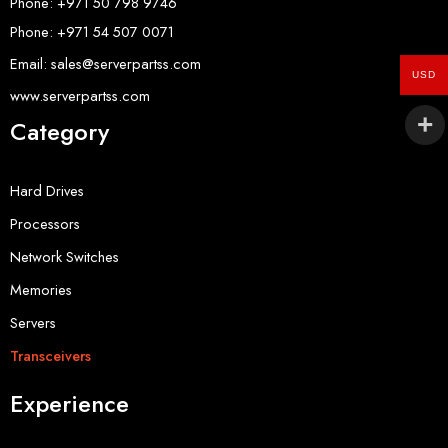
Phone: +971 50 798 9746
Phone: +971 54 507 0071
Email: sales@serverpartss.com
USD
www.serverpartss.com
Category
Hard Drives
Processors
Network Switches
Memories
Servers
Transceivers
Experience