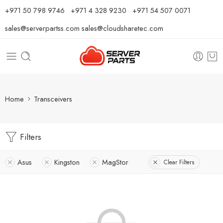
⁦+971 50 798 9746⁩ ⁦+971 4 328 9230⁩
+971 54 507 0071
sales@serverpartss.com
sales@cloudsharetec.com
Home
Transceivers
Filters
Asus
Kingston
MagStor
Clear Filters