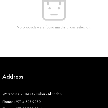
No products were found matching your selection.
Address
Warehouse 2 13A St - Dubai - Al Khabisi
Phone: +971 4 328 9230