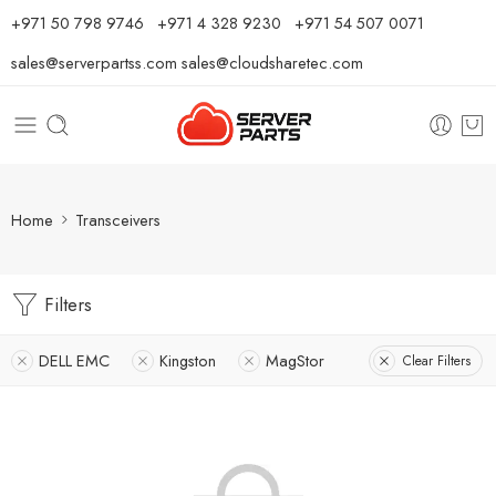
⁦+971 50 798 9746⁩ ⁦+971 4 328 9230⁩
+971 54 507 0071
sales@serverpartss.com
sales@cloudsharetec.com
Home
Transceivers
Filters
DELL EMC
Kingston
MagStor
Clear Filters