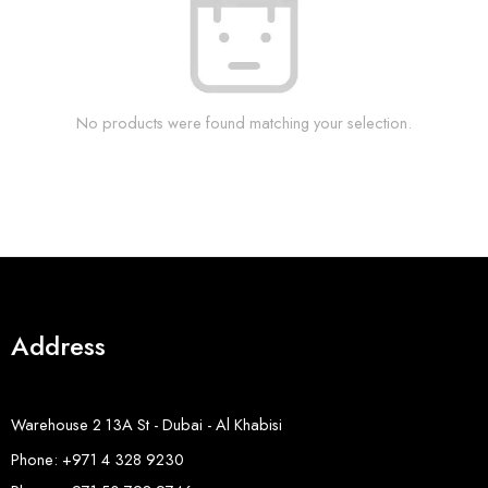
No products were found matching your selection.
Address
Warehouse 2 13A St - Dubai - Al Khabisi
Phone: +971 4 328 9230