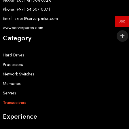
Phone: +971 50 798 9746
Phone: +971 54 507 0071
Email: sales@serverpartss.com
USD
www.serverpartss.com
Category
Hard Drives
Processors
Network Switches
Memories
Servers
Transceivers
Experience