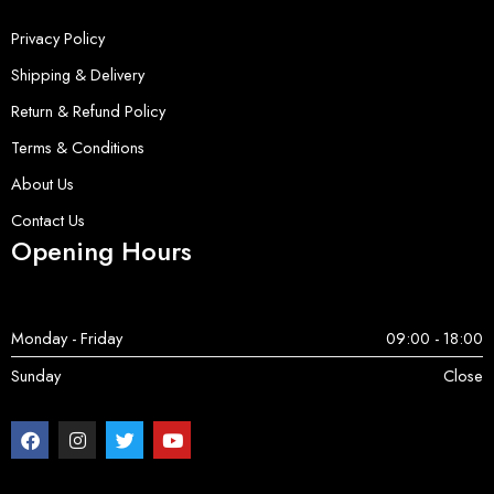
Privacy Policy
Shipping & Delivery
Return & Refund Policy
Terms & Conditions
About Us
Contact Us
Opening Hours
Monday - Friday
09:00 - 18:00
Sunday
Close