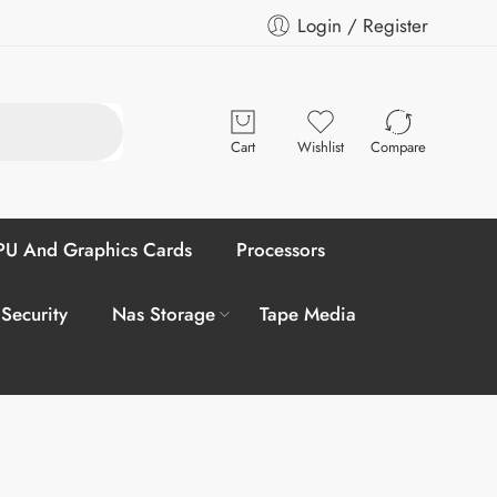
Login / Register
Cart
Wishlist
Compare
U And Graphics Cards
Processors
 Security
Nas Storage
Tape Media