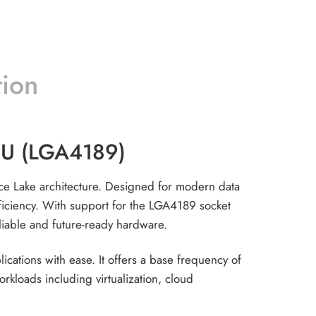
tion
CPU (LGA4189)
Ice Lake architecture. Designed for modern data
fficiency. With support for the LGA4189 socket
eliable and future-ready hardware.
ations with ease. It offers a base frequency of
loads including virtualization, cloud