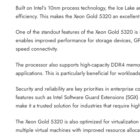
Built on Intel’s 10nm process technology, the Ice Lake
efficiency. This makes the Xeon Gold 5320 an excellent
One of the standout features of the Xeon Gold 5320 is 
enables improved performance for storage devices, GPU
speed connectivity.
The processor also supports high-capacity DDR4 memor
applications. This is particularly beneficial for worklo
Security and reliability are key priorities in enterpris
features such as Intel Software Guard Extensions (SGX) a
make it a trusted solution for industries that require hi
The Xeon Gold 5320 is also optimized for virtualization
multiple virtual machines with improved resource allocat