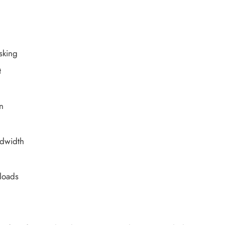
sking
t
n
dwidth
kloads