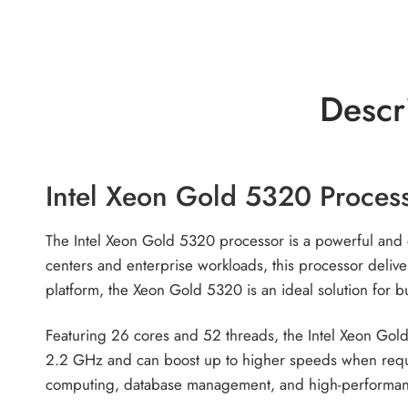
Descr
Intel Xeon Gold 5320 Proces
The Intel Xeon Gold 5320 processor is a powerful and e
centers and enterprise workloads, this processor delive
platform, the Xeon Gold 5320 is an ideal solution for b
Featuring 26 cores and 52 threads, the Intel Xeon Gold
2.2 GHz and can boost up to higher speeds when requir
computing, database management, and high-performa