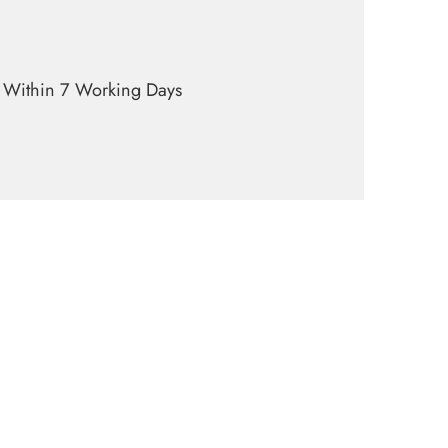
y Within 7 Working Days