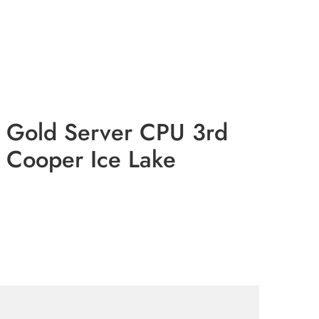
n Gold Server CPU 3rd
 Cooper Ice Lake