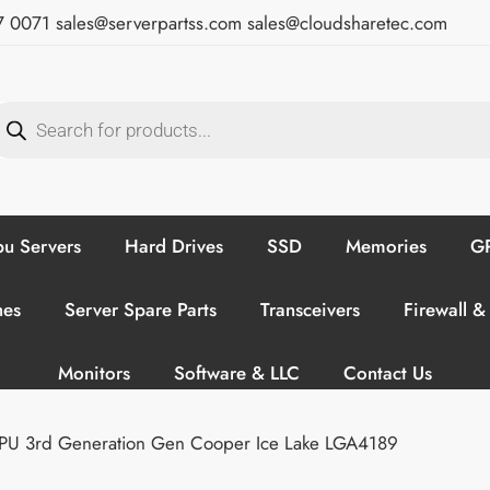
7 0071
sales@serverpartss.com
sales@cloudsharetec.com
u Servers
Hard Drives
SSD
Memories
GP
hes
Server Spare Parts
Transceivers
Firewall &
Monitors
Software & LLC
Contact Us
CPU 3rd Generation Gen Cooper Ice Lake LGA4189