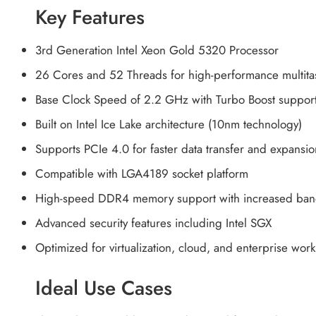
Key Features
3rd Generation Intel Xeon Gold 5320 Processor
26 Cores and 52 Threads for high-performance multita
Base Clock Speed of 2.2 GHz with Turbo Boost suppor
Built on Intel Ice Lake architecture (10nm technology)
Supports PCIe 4.0 for faster data transfer and expansio
Compatible with LGA4189 socket platform
High-speed DDR4 memory support with increased ban
Advanced security features including Intel SGX
Optimized for virtualization, cloud, and enterprise wor
Ideal Use Cases