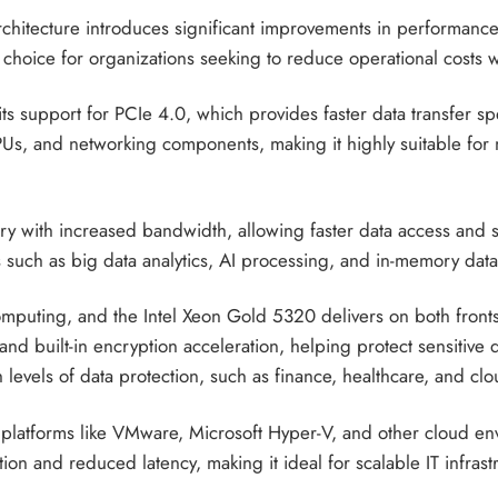
 architecture introduces significant improvements in performan
 choice for organizations seeking to reduce operational costs
its support for PCIe 4.0, which provides faster data transfer 
s, and networking components, making it highly suitable for 
y with increased bandwidth, allowing faster data access and
ads such as big data analytics, AI processing, and in-memory dat
e computing, and the Intel Xeon Gold 5320 delivers on both fron
nd built-in encryption acceleration, helping protect sensitive 
gh levels of data protection, such as finance, healthcare, and cl
 platforms like VMware, Microsoft Hyper-V, and other cloud envi
ion and reduced latency, making it ideal for scalable IT infrast