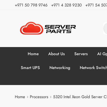
⁦+971 50 798 9746⁩ ⁦+971 4 328 9230⁩
+971 54 50
Home
About Us
Servers
AI Gp
Smart UPS
Networking
Network Switc
Home
Processors
5320 Intel Xeon Gold Server 