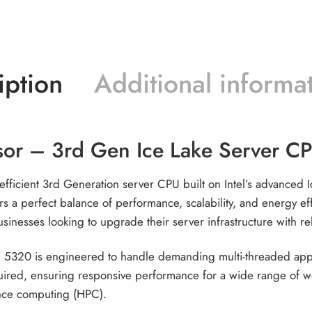
iption
Additional informa
sor – 3rd Gen Ice Lake Server 
fficient 3rd Generation server CPU built on Intel’s advanced 
rs a perfect balance of performance, scalability, and energy e
usinesses looking to upgrade their server infrastructure with r
 5320 is engineered to handle demanding multi-threaded applic
ed, ensuring responsive performance for a wide range of work
nce computing (HPC).