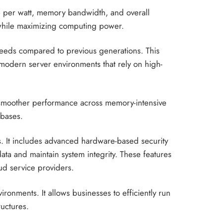
ce per watt, memory bandwidth, and overall
 while maximizing computing power.
speeds compared to previous generations. This
modern server environments that rely on high-
 smoother performance across memory-intensive
abases.
ts. It includes advanced hardware-based security
data and maintain system integrity. These features
oud service providers.
ronments. It allows businesses to efficiently run
ructures.