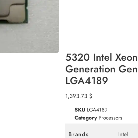
5320 Intel Xeo
Generation Gen
LGA4189
1,393.73
$
SKU
LGA4189
Category
Processors
Brands
Intel