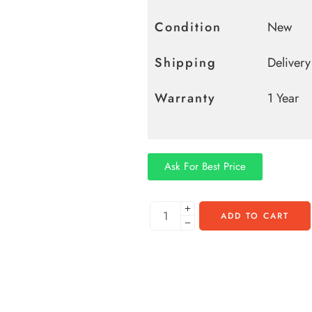
Condition
New
Shipping
Deliver
Warranty
1 Year
Ask For Best Price
ADD TO CART