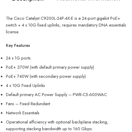
The Cisco Catalyst C9200L-24P-4X-E is a 24-port gigabit PoE+
switch + 4 x 10G fixed uplinks, requires mandatory DNA essentials
license.
Key Features
24 x 1G ports.
PoE+ 370W (with default primary power supply)
PoE+ 740W (with secondary power supply)
4 x 10G Fixed Uplinks
Default primary AC Power Supply – PWR-C5-600WAC
Fans – Fixed Redundant
Network Essentials
Operational efficiency with optional backplane stacking,
supporting stacking bandwidth up to 160 Gbps.