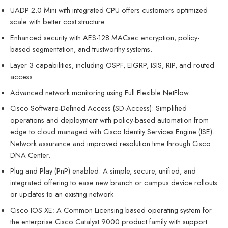
UADP 2.0 Mini with integrated CPU offers customers optimized
scale with better cost structure
Enhanced security with AES-128 MACsec encryption, policy-
based segmentation, and trustworthy systems.
Layer 3 capabilities, including OSPF, EIGRP, ISIS, RIP, and routed
access.
Advanced network monitoring using Full Flexible NetFlow.
Cisco Software-Defined Access (SD-Access): Simplified
operations and deployment with policy-based automation from
edge to cloud managed with Cisco Identity Services Engine (ISE).
Network assurance and improved resolution time through Cisco
DNA Center.
Plug and Play (PnP) enabled: A simple, secure, unified, and
integrated offering to ease new branch or campus device rollouts
or updates to an existing network
Cisco IOS XE
:
A Common Licensing based operating system for
the enterprise Cisco Catalyst 9000 product family with support