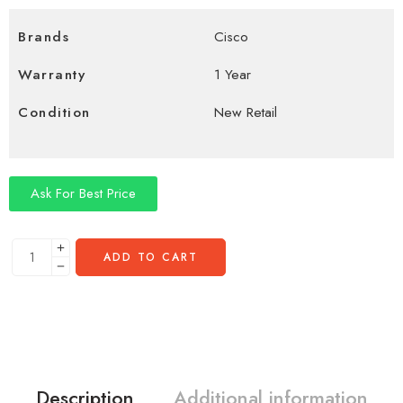
Brands
Cisco
Warranty
1 Year
Condition
New Retail
Ask For Best Price
ADD TO CART
Description
Additional information