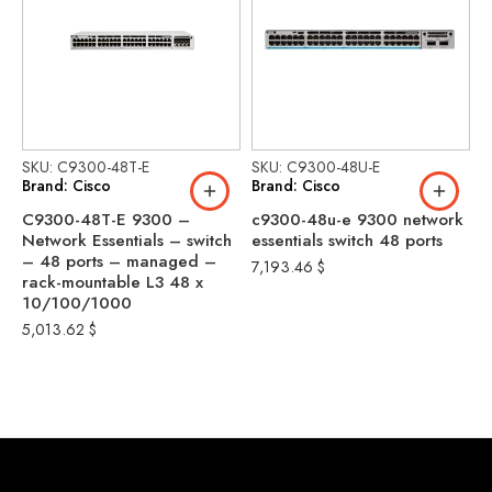
SKU: C9300-48T-E
SKU: C9300-48U-E
S
Brand: Cisco
Brand: Cisco
B
C9300-48T-E 9300 –
c9300-48u-e 9300 network
C
Network Essentials – switch
essentials switch 48 ports
N
– 48 ports – managed –
–
7,193.46
$
rack-mountable L3 48 x
m
10/100/1000
1
1
5,013.62
$
P
8