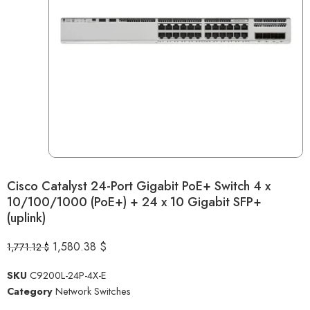
Cisco Catalyst 24-Port Gigabit PoE+ Switch 4 x
10/100/1000 (PoE+) + 24 x 10 Gigabit SFP+
(uplink)
1,580.38
$
1,771.12
$
SKU
C9200L-24P-4X-E
Category
Network Switches