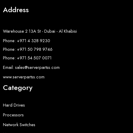
Address
Warehouse 2 13A St - Dubai - Al Khabisi
Phone: +971 4 328 9230
Phone: +971 50 798 9746
Phone: +971 54 507 0071
Email: sales@serverpartss.com
www.serverpartss.com
Category
Hard Drives
Processors
Network Switches