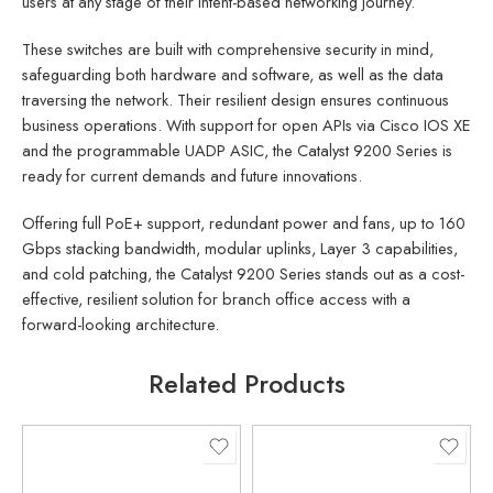
users at any stage of their intent-based networking journey.
These switches are built with comprehensive security in mind,
safeguarding both hardware and software, as well as the data
traversing the network. Their resilient design ensures continuous
business operations. With support for open APIs via Cisco IOS XE
and the programmable UADP ASIC, the Catalyst 9200 Series is
ready for current demands and future innovations.
Offering full PoE+ support, redundant power and fans, up to 160
Gbps stacking bandwidth, modular uplinks, Layer 3 capabilities,
and cold patching, the Catalyst 9200 Series stands out as a cost-
effective, resilient solution for branch office access with a
forward-looking architecture.
Related Products