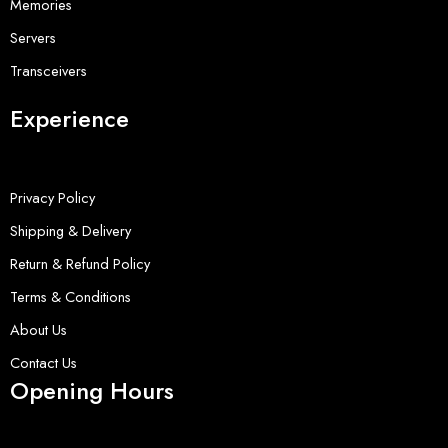
Memories
Servers
Transceivers
Experience
Privacy Policy
Shipping & Delivery
Return & Refund Policy
Terms & Conditions
About Us
Contact Us
Opening Hours