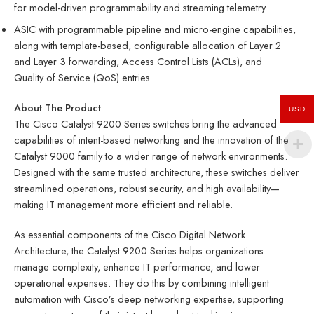
for model-driven programmability and streaming telemetry
ASIC with programmable pipeline and micro-engine capabilities,
along with template-based, configurable allocation of Layer 2
and Layer 3 forwarding, Access Control Lists (ACLs), and
Quality of Service (QoS) entries
About The Product
USD
The Cisco Catalyst 9200 Series switches bring the advanced
capabilities of intent-based networking and the innovation of the
Catalyst 9000 family to a wider range of network environments.
Designed with the same trusted architecture, these switches deliver
streamlined operations, robust security, and high availability—
making IT management more efficient and reliable.
As essential components of the Cisco Digital Network
Architecture, the Catalyst 9200 Series helps organizations
manage complexity, enhance IT performance, and lower
operational expenses. They do this by combining intelligent
automation with Cisco’s deep networking expertise, supporting