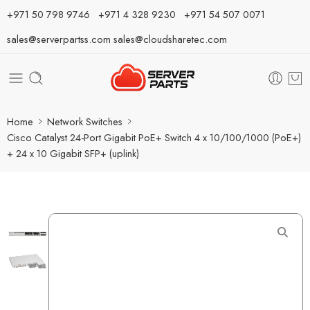
⁦+971 50 798 9746⁩ ⁦+971 4 328 9230⁩
+971 54 507 0071
sales@serverpartss.com
sales@cloudsharetec.com
Home
Network Switches
Cisco Catalyst 24-Port Gigabit PoE+ Switch 4 x 10/100/1000 (PoE+)
+ 24 x 10 Gigabit SFP+ (uplink)