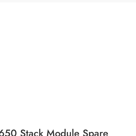
3650 Stack Module Spare