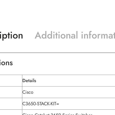
iption
Additional informa
ions
Details
Cisco
C3650-STACK-KIT=