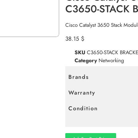
C3650-STACK 
Cisco Catalyst 3650 Stack Modu
38.15
$
SKU
C3650-STACK BRACKE
Category
Networking
Brands
Warranty
Condition