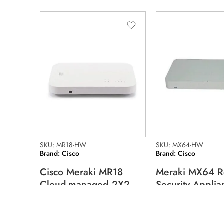
SKU: MR18-HW
SKU: MX64-HW
Brand: Cisco
Brand: Cisco
Cisco Meraki MR18
Meraki MX64 R
Cloud-managed 2X2
Security Applia
Mimo Wireless
MX64-HW
128.07
$
244.96
$