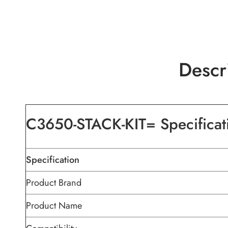
Descr
C3650-STACK-KIT= Specificat
Specification
Product Brand
Product Name