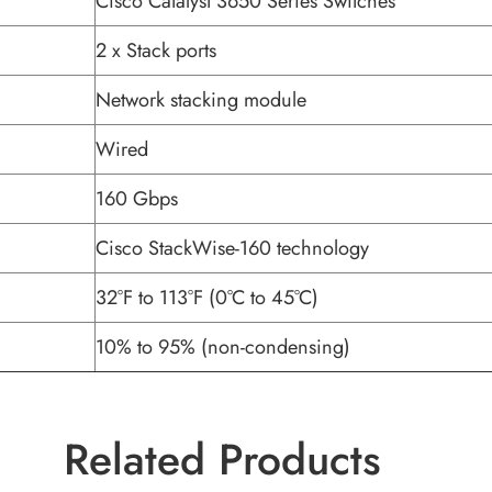
Cisco Catalyst 3650 Series Switches
2 x Stack ports
Network stacking module
Wired
160 Gbps
Cisco StackWise-160 technology
32°F to 113°F (0°C to 45°C)
10% to 95% (non-condensing)
Related Products