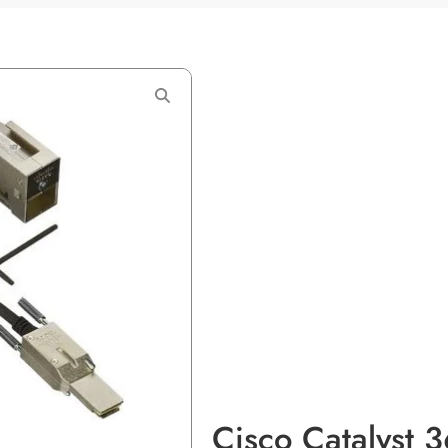
Cisco Catalyst 