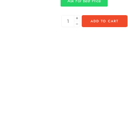
Ask For Best Price
ADD TO CART