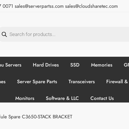
7 0071
sales@serverpartss.com
sales@cloudsharetec.com
u Servers
Hard Drives
SSD
Memories
GP
hes
Server Spare Parts
Transceivers
Firewall &
Monitors
Software & LLC
Contact Us
odule Spare C3650-STACK BRACKET