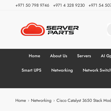
⁦+971 50 798 9746⁩ ⁦+971 4 328 9230⁩
+971 54 50
Home
About Us
Servers
AI Gp
Smart UPS
Networking
Network Switc
Home
Networking
Cisco Catalyst 3650 Stack M