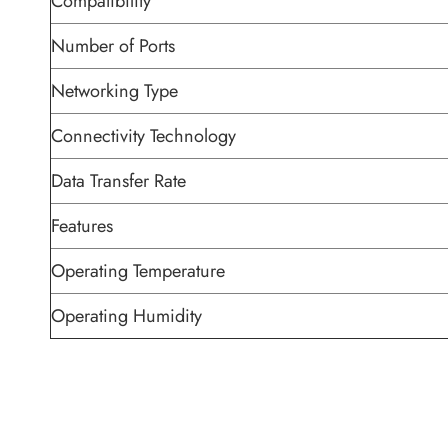
Compatibility
Number of Ports
Networking Type
Connectivity Technology
Data Transfer Rate
Features
Operating Temperature
Operating Humidity