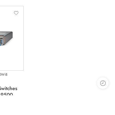
0W-B
Switches
 9500
 to 240V