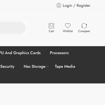
Login / Register
Cart
Wishlist
Compare
U And Graphics Cards
Processors
 Security
Nas Storage
Tape Media