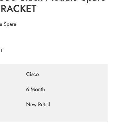
BRACKET
le Spare
T
Cisco
6 Month
New Retail