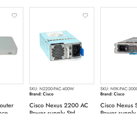
SKU: N2200-PAC-400W
SKU: N9K-PAC-300
Brand: Cisco
Brand: Cisco
outer
Cisco Nexus 2200 AC
Cisco Nexus 
nce
Power supply Std
Power supply
airflow
3000W 200V
95.10
$
190.46
$