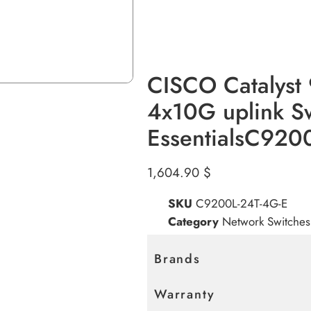
CISCO Catalyst
4x10G uplink S
EssentialsC920
1,604.90
$
SKU
C9200L-24T-4G-E
Category
Network Switches
Brands
Warranty