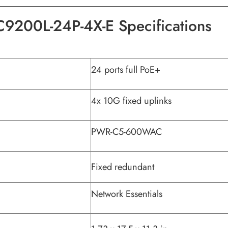
C9200L-24P-4X-E Specifications
24 ports full PoE+
4x 10G fixed uplinks
PWR-C5-600WAC
Fixed redundant
Network Essentials