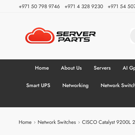
⁦+971 50 798 9746⁩ ⁦+971 4 328 9230⁩
+971 54 50
Home
About Us
Servers
AI Gp
Smart UPS
Networking
Network Switc
Home
Network Switches
CISCO Catalyst 9200L 2