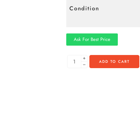
Condition
Ask For Best Price
ADD TO CART