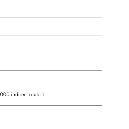
000 indirect routes)