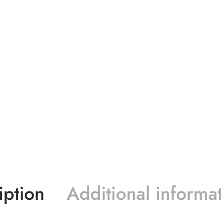
iption
Additional informa