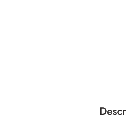
Descr