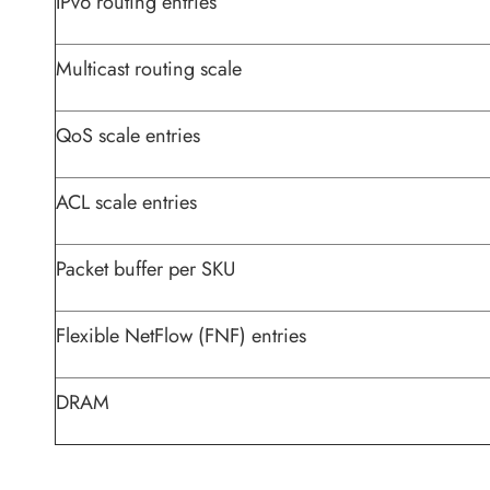
IPv6 routing entries
Multicast routing scale
QoS scale entries
ACL scale entries
Packet buffer per SKU
Flexible NetFlow (FNF) entries
DRAM