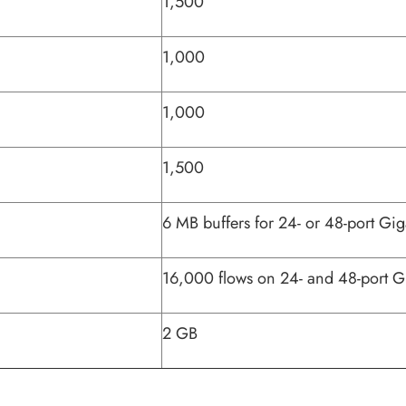
1,500
1,000
1,000
1,500
6 MB buffers for 24- or 48-port Gig
16,000 flows on 24- and 48-port G
2 GB