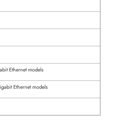
abit Ethernet models
igabit Ethernet models