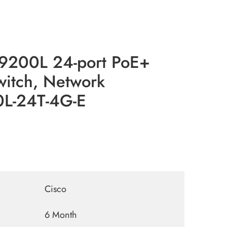
 9200L 24-port PoE+
witch, Network
0L-24T-4G-E
Cisco
6 Month