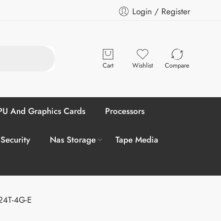
Login / Register
Cart
Wishlist
Compare
U And Graphics Cards
Processors
 Security
Nas Storage
Tape Media
-24T-4G-E