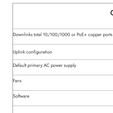
Downlinks total 10/100/1000 or PoE+ copper ports
Uplink configuration
Default primary AC power supply
Fans
Software