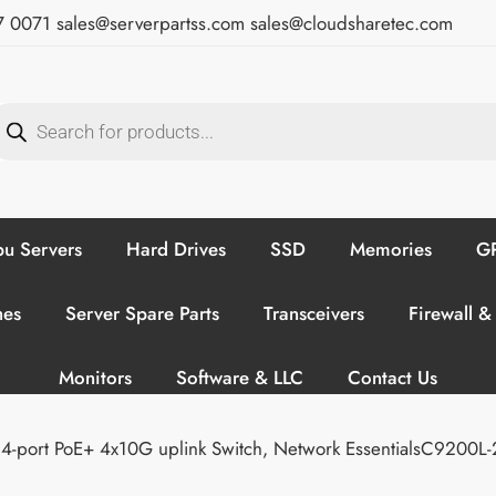
7 0071
sales@serverpartss.com
sales@cloudsharetec.com
u Servers
Hard Drives
SSD
Memories
GP
hes
Server Spare Parts
Transceivers
Firewall &
Monitors
Software & LLC
Contact Us
4-port PoE+ 4x10G uplink Switch, Network EssentialsC9200L