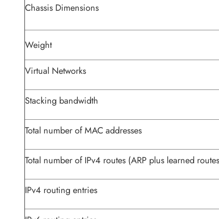
Chassis Dimensions
Weight
Virtual Networks
Stacking bandwidth
Total number of MAC addresses
Total number of IPv4 routes (ARP plus learned routes
IPv4 routing entries