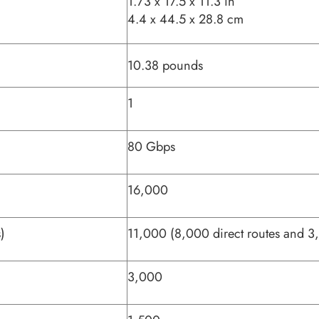
1.73 x 17.5 x 11.3 in
4.4 x 44.5 x 28.8 cm
10.38 pounds
1
80 Gbps
16,000
)
11,000 (8,000 direct routes and 3,
3,000