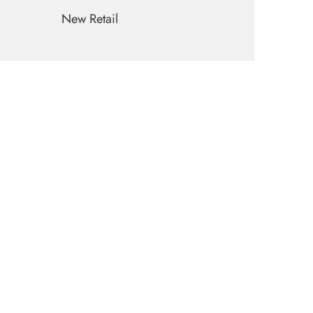
New Retail