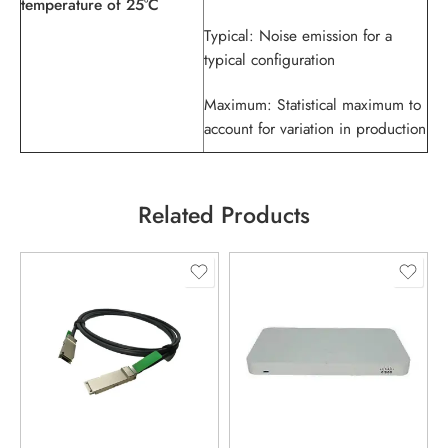
temperature of 25°C
Typical: Noise emission for a
typical configuration
Maximum: Statistical maximum to
account for variation in production
Related Products