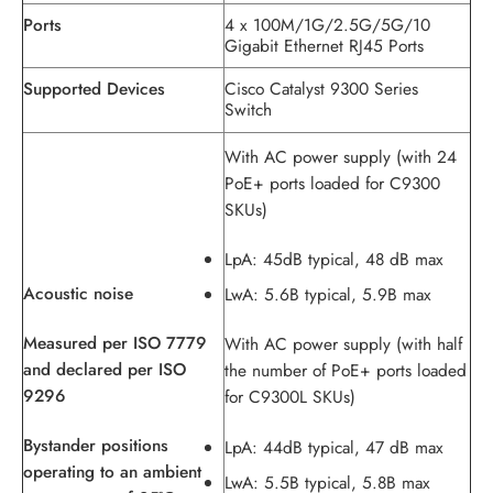
Ports
4 x 100M/1G/2.5G/5G/10
Gigabit Ethernet RJ45 Ports
Supported Devices
Cisco Catalyst 9300 Series
Switch
With AC power supply (with 24
PoE+ ports loaded for C9300
SKUs)
LpA: 45dB typical, 48 dB max
Acoustic noise
LwA: 5.6B typical, 5.9B max
Measured per ISO 7779
With AC power supply (with half
and declared per ISO
the number of PoE+ ports loaded
9296
for C9300L SKUs)
Bystander positions
LpA: 44dB typical, 47 dB max
operating to an ambient
LwA: 5.5B typical, 5.8B max