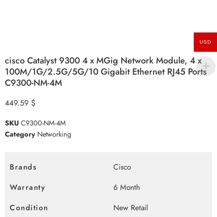
USD
cisco Catalyst 9300 4 x MGig Network Module, 4 x
100M/1G/2.5G/5G/10 Gigabit Ethernet RJ45 Ports
C9300-NM-4M
449.59
$
SKU
C9300-NM-4M
Category
Networking
Brands
Cisco
Warranty
6 Month
Condition
New Retail