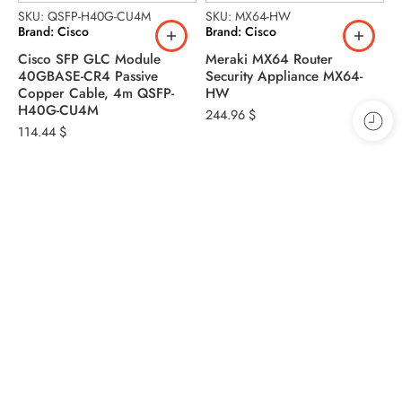
SKU: QSFP-H40G-CU4M
SKU: MX64-HW
S
Brand: Cisco
Brand: Cisco
B
Cisco SFP GLC Module
Meraki MX64 Router
C
40GBASE-CR4 Passive
Security Appliance MX64-
P
Copper Cable, 4m QSFP-
HW
9
H40G-CU4M
244.96
$
114.44
$
Address
Warehouse 2 13A St - Dubai - Al Khabisi
Phone: +971 4 328 9230
Phone: +971 50 798 9746