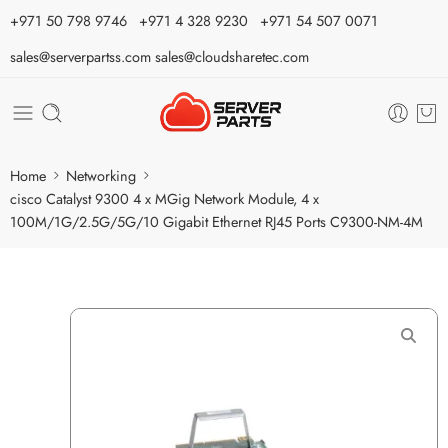
⁦+971 50 798 9746⁩ ⁦+971 4 328 9230⁩
+971 54 507 0071
sales@serverpartss.com
sales@cloudsharetec.com
Home
Networking
cisco Catalyst 9300 4 x MGig Network Module, 4 x
100M/1G/2.5G/5G/10 Gigabit Ethernet RJ45 Ports C9300-NM-4M