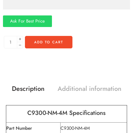
Ask For Best Price
ADD TO CART
Description
Additional information
C9300-
NM-4M
Specifications
Part Number
C9300-NM-4M